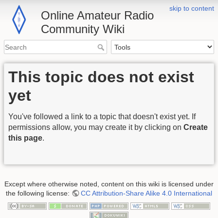
skip to content
Online Amateur Radio
Community Wiki
This topic does not exist
yet
You've followed a link to a topic that doesn't exist yet. If
permissions allow, you may create it by clicking on
Create
this page
.
Except where otherwise noted, content on this wiki is licensed under
the following license:
CC Attribution-Share Alike 4.0 International