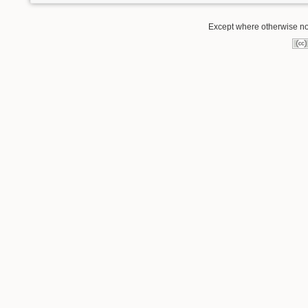
Except where otherwise not