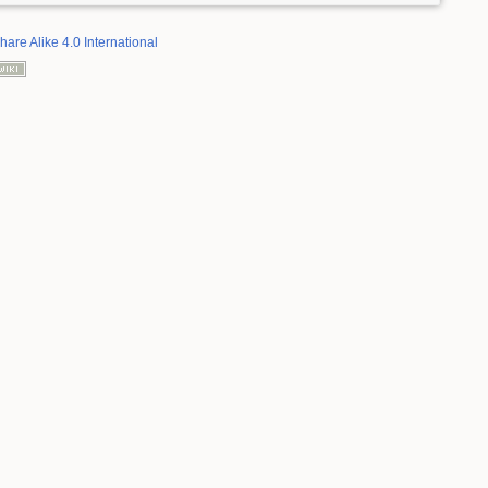
hare Alike 4.0 International