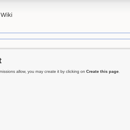
Wiki
t
ermissions allow, you may create it by clicking on
Create this page
.