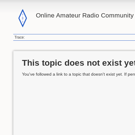
Online Amateur Radio Community 
Trace:
This topic does not exist ye
You've followed a link to a topic that doesn't exist yet. If p