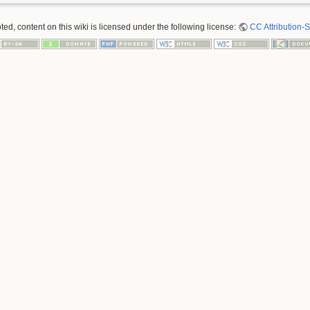
ed, content on this wiki is licensed under the following license:
CC Attribution-S