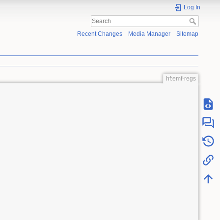
Log In
Recent Changes
Media Manager
Sitemap
hf:emf-regs