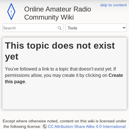
skip to content
Online Amateur Radio
Community Wiki
This topic does not exist
yet
You've followed a link to a topic that doesn't exist yet. If
permissions allow, you may create it by clicking on
Create
this page
.
Except where otherwise noted, content on this wiki is licensed under
the following license:
CC Attribution-Share Alike 4.0 International