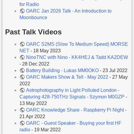
for Radio
OARC Jan 2026 Talk - An Introduction to
Moonbounce
Past Talk Videos
OARC S2MS (Slow To Medium Speed) MORSE
NET
- 18 May 2023
NinoTNC with Nino - KK4HEJ & Tadd KA2DEW
- 28 Dec 2022
Battery Building - Lukas MM0OKO
- 23 Jul 2022
OARC Makers Show & Tell - May 2022
- 27 May
2022
Astrophotography in Light Polluted London -
Capturing 428-750THz Signals - Szymon M0GZP
-
13 May 2022
OARC Knowledge Share - Raspberry Pi Night
-
21 Apr 2022
OARC - Guest Speaker - Buying your first HF
radio
- 19 Mar 2022