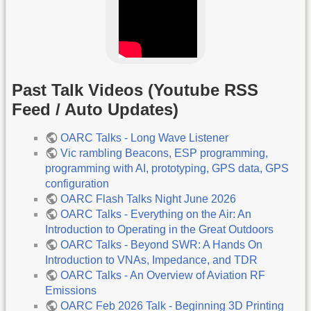
Past Talk Videos (Youtube RSS
Feed / Auto Updates)
OARC Talks - Long Wave Listener
Vic rambling Beacons, ESP programming,
programming with AI, prototyping, GPS data, GPS
configuration
OARC Flash Talks Night June 2026
OARC Talks - Everything on the Air: An
Introduction to Operating in the Great Outdoors
OARC Talks - Beyond SWR: A Hands On
Introduction to VNAs, Impedance, and TDR
OARC Talks - An Overview of Aviation RF
Emissions
OARC Feb 2026 Talk - Beginning 3D Printing