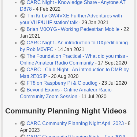
OARC Night - Knowledge Share - Anytone AT
D878
- 4 Feb 2022
Tim Kirby GW4VXE Further Adventures with
your VHF/UHF station’ talk
- 29 Jan 2021
Brian M0OYG - Working Pedestrian Mobile
- 22
Jan 2021
OARC Night - An introduction to DXpeditioning
by Rob M0VFC
- 14 Jan 2021
The Foundation Practical - What did you miss -
Online Amateur Radio Community
- 17 Sept 2020
OARC - Club Night - An introduction to DMR by
Matt 2E0SIP
- 20 Aug 2020
FT8 on Raspberry Pi & Cloudlog
- 23 Jul 2020
Beyond Exams - Online Amateur Radio
Community Zoom Session
- 11 Jul 2020
Community Planning Night Videos
OARC Community Planning Night April 2023
- 8
Apr 2023
OARC Community Planning Night - Feb 2023
-