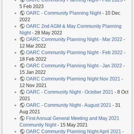
5 Feb 2023
OARC - Community Planning Night
- 10 Dec
2022
OARC 2nd AGM & May Community Planning
Night
- 28 May 2022
OARC Community Planning Night - Mar 2022
-
12 Mar 2022
OARC Community Planning Night - Feb 2022
-
18 Feb 2022
OARC Community Planning Night - Jan 2022
-
15 Jan 2022
OARC Community Planning Night Nov 2021
-
12 Nov 2021
OARC - Community Night - October 2021
- 8 Oct
2021
OARC - Community Night - August 2021
- 31
Aug 2021
First Annual General Meeting and May 2021
Community Night
- 15 May 2021
OARC Community Planning Night April 2021
-