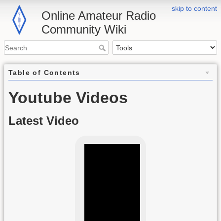
skip to content
Online Amateur Radio
Community Wiki
Table of Contents
Youtube Videos
Latest Video