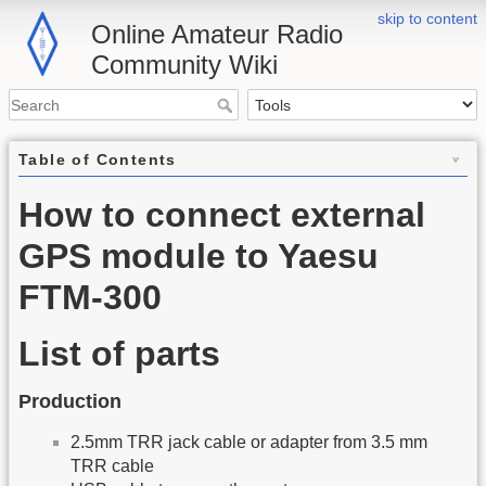
skip to content
Online Amateur Radio
Community Wiki
Table of Contents
How to connect external
GPS module to Yaesu
FTM-300
List of parts
Production
2.5mm TRR jack cable or adapter from 3.5 mm
TRR cable