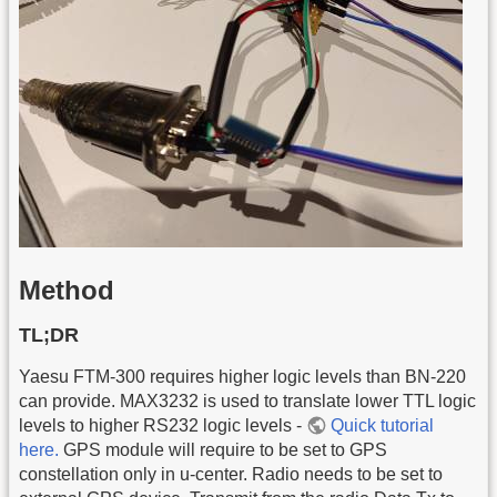
Method
TL;DR
Yaesu FTM-300 requires higher logic levels than BN-220
can provide. MAX3232 is used to translate lower TTL logic
levels to higher RS232 logic levels -
Quick tutorial
here.
GPS module will require to be set to GPS
constellation only in u-center. Radio needs to be set to