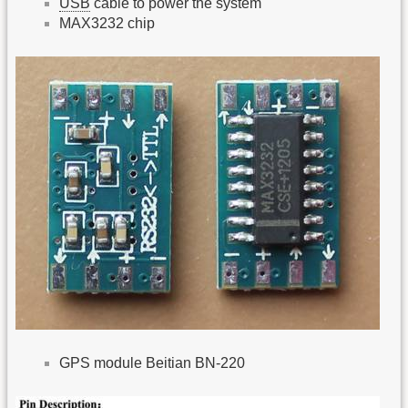
USB
cable to power the system
MAX3232 chip
GPS module Beitian BN-220