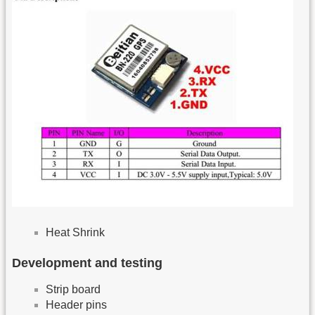
Heat Shrink
Development and testing
Strip board
Header pins