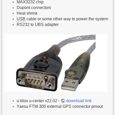
MAX3232 chip
Dupont connectors
Heat shrink
USB
cable or some other way to power the system
RS232 to UBS adapter
u-blox u-center v22.02 -
download link
Yaesu FTM-300 external GPS connector pinout