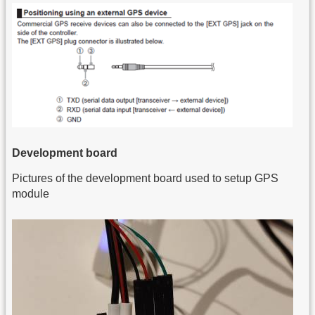
Development board
Pictures of the development board used to setup GPS
module