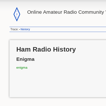
Online Amateur Radio Community 
Trace:
history
•
Ham Radio History
Enigma
enigma