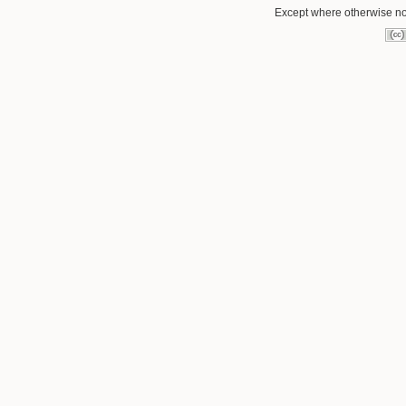
Except where otherwise not