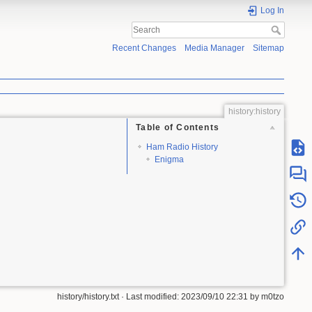
Log In
Recent Changes
Media Manager
Sitemap
history:history
Table of Contents
Ham Radio History
Enigma
history/history.txt
· Last modified:
2023/09/10 22:31
by
m0tzo