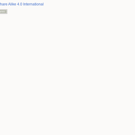
hare Alike 4.0 International