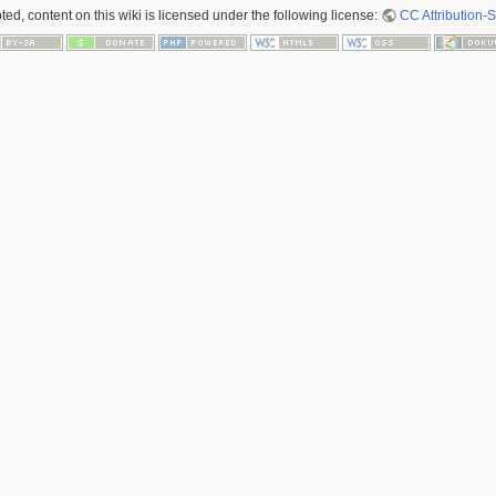
ed, content on this wiki is licensed under the following license:
CC Attribution-S