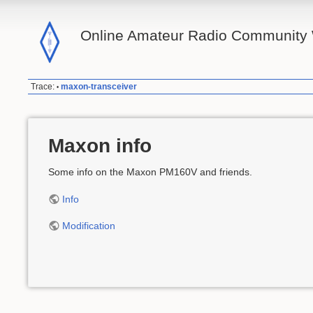
Online Amateur Radio Community 
Trace:
maxon-transceiver
•
Maxon info
Some info on the Maxon PM160V and friends.
Info
Modification