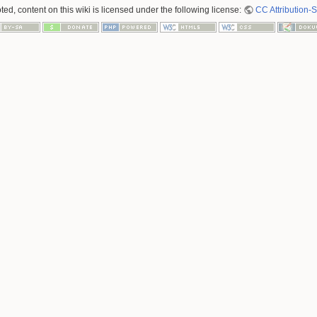
ed, content on this wiki is licensed under the following license:
CC Attribution-S