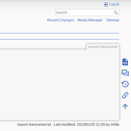
Log In
Recent Changes
Media Manager
Sitemap
maxon-transceiver
maxon-transceiver.txt
· Last modified:
2023/01/30 21:00
by
m0lte