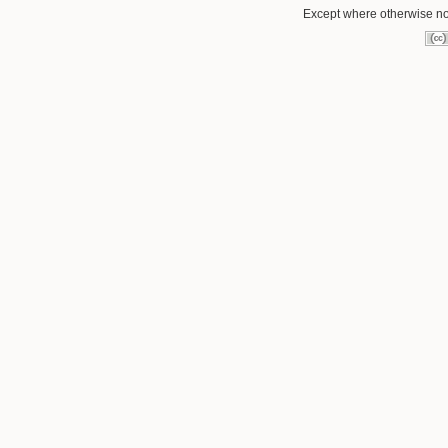
Except where otherwise not