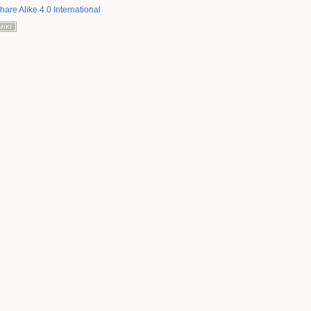
hare Alike 4.0 International