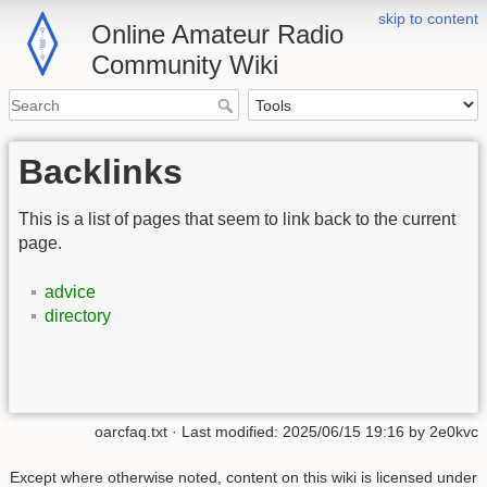
skip to content
Online Amateur Radio
Community Wiki
Backlinks
This is a list of pages that seem to link back to the current
page.
advice
directory
oarcfaq.txt
· Last modified:
2025/06/15 19:16
by
2e0kvc
Except where otherwise noted, content on this wiki is licensed under