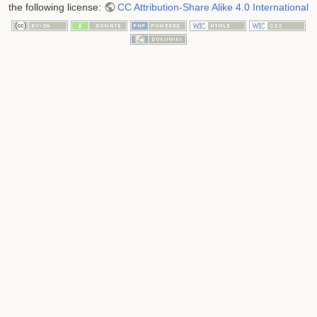
the following license:
CC Attribution-Share Alike 4.0 International