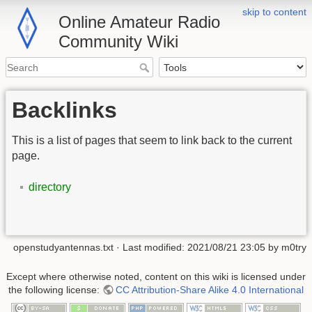
skip to content
Online Amateur Radio
Community Wiki
Backlinks
This is a list of pages that seem to link back to the current
page.
directory
openstudyantennas.txt
· Last modified:
2021/08/21 23:05
by
m0try
Except where otherwise noted, content on this wiki is licensed under
the following license:
CC Attribution-Share Alike 4.0 International