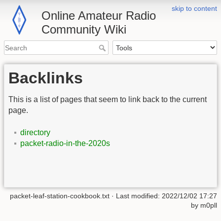
skip to content
Online Amateur Radio
Community Wiki
Backlinks
This is a list of pages that seem to link back to the current
page.
directory
packet-radio-in-the-2020s
packet-leaf-station-cookbook.txt
· Last modified:
2022/12/02 17:27
by
m0pll