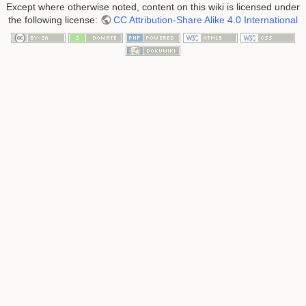
Except where otherwise noted, content on this wiki is licensed under
the following license:
CC Attribution-Share Alike 4.0 International