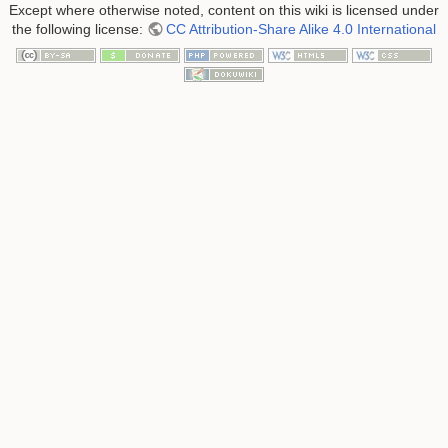
Except where otherwise noted, content on this wiki is licensed under
the following license:
CC Attribution-Share Alike 4.0 International