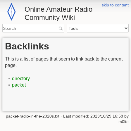
skip to content
Online Amateur Radio
Community Wiki
Backlinks
This is a list of pages that seem to link back to the current
page.
directory
packet
packet-radio-in-the-2020s.txt
· Last modified:
2023/10/29 16:58
by
m0lte