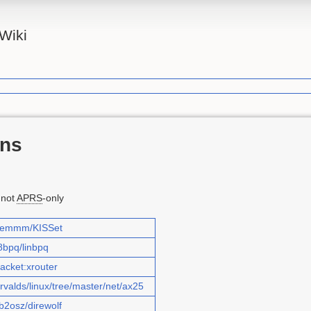
Wiki
ons
 not
APRS
-only
/piemmm/KISSet
8bpq/linbpq
packet:xrouter
orvalds/linux/tree/master/net/ax25
b2osz/direwolf