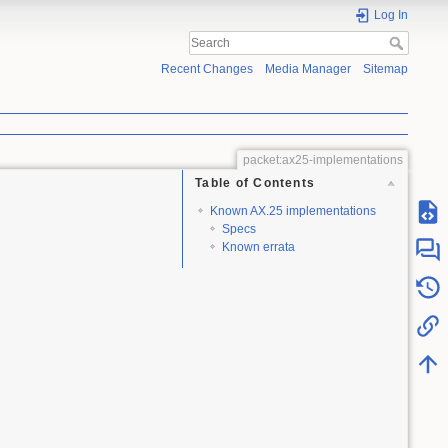
Log In
Recent Changes
Media Manager
Sitemap
packet:ax25-implementations
Table of Contents
Known AX.25 implementations
Specs
Known errata