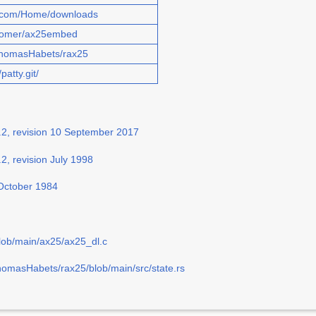
w.com/Home/downloads
/isomer/ax25embed
/ThomasHabets/rax25
patty.git/
.2, revision 10 September 2017
2, revision July 1998
 October 1984
lob/main/ax25/ax25_dl.c
homasHabets/rax25/blob/main/src/state.rs