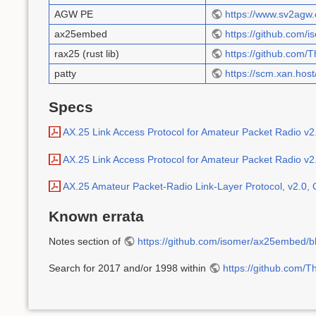
AGW PE
https://www.sv2ag
ax25embed
https://github.com
rax25 (rust lib)
https://github.com
patty
https://scm.xan.host/
Specs
AX.25 Link Access Protocol for Amateur Packet Radio v2
AX.25 Link Access Protocol for Amateur Packet Radio v2.
AX.25 Amateur Packet-Radio Link-Layer Protocol, v2.0,
Known errata
Notes section of
https://github.com/isomer/ax25embed/b
Search for 2017 and/or 1998 within
https://github.com/T