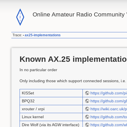
Online Amateur Radio Community 
Trace:
ax25-implementations
•
Known AX.25 implementati
In no particular order
Only including those which support connected sessions, i.e.
KISSet
https://github.com
BPQ32
https://github.com/g
xrouter / xrpi
https://wiki.oarc.uk/
Linux kernel
https://github.com/t
Dire Wolf (via its AGW interface)
https://github.com/w