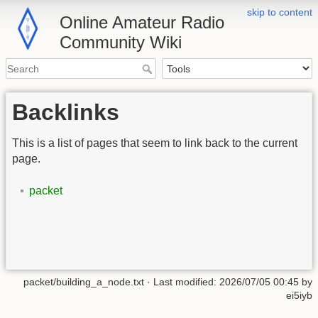
skip to content
Online Amateur Radio
Community Wiki
Backlinks
This is a list of pages that seem to link back to the current
page.
packet
packet/building_a_node.txt
· Last modified:
2026/07/05 00:45
by
ei5iyb