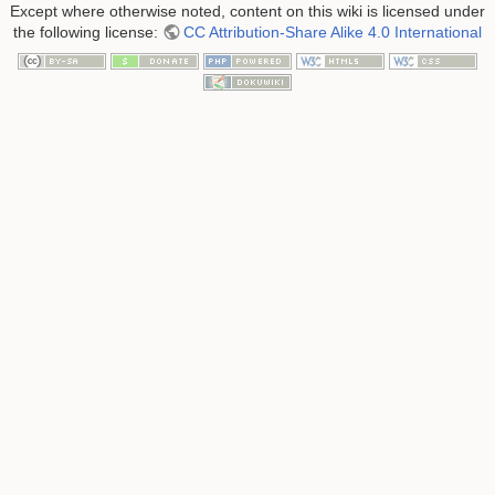
Except where otherwise noted, content on this wiki is licensed under
the following license:
CC Attribution-Share Alike 4.0 International