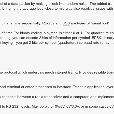
l of a data packet by making it look like random noise. The added trans
1). Bringing the average level close to mid-way also resolves issues wi
e bit at a time sequentially. RS-232 and
USB
are types of “serial port”.
ice of time.For binary coding, a symbol is either 0 or 1. For quadrature c
coding, you can encode 2 bits of information per symbol. BPSK - binary 
 keying - you get 2 bits per symbol (quadrature) so baud rate (or symbo
e protocol which underpins much internet traffic. Provides reliable tran
nd terminal-oriented processes to interface. Telnet is application layer
 connects between a radio transceiver and a computer, and implements
 to RS-232) levels. May be either 0V/5V, 0V/3.3V, or in some cases 0V