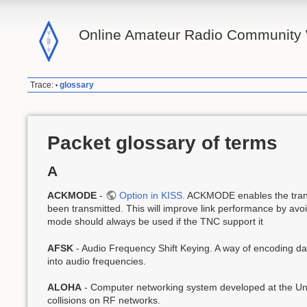
Online Amateur Radio Community 
Trace:
glossary
•
Packet glossary of terms
A
ACKMODE
-
Option in KISS.
ACKMODE enables the transm
been transmitted. This will improve link performance by avoid
mode should always be used if the TNC support it
AFSK
- Audio Frequency Shift Keying. A way of encoding data
into audio frequencies.
ALOHA
- Computer networking system developed at the Uni
collisions on RF networks.