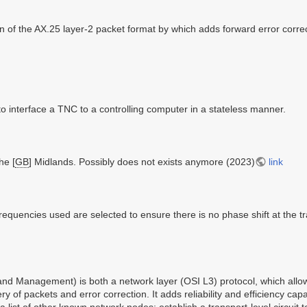
n of the AX.25 layer-2 packet format by which adds forward error corr
to interface a TNC to a controlling computer in a stateless manner.
he [
GB
] Midlands. Possibly does not exists anymore (2023)
link
equencies used are selected to ensure there is no phase shift at the tra
 Management) is both a network layer (OSI L3) protocol, which allows 
ry of packets and error correction. It adds reliability and efficiency capa
ist of other known network nodes; establish a transport-level circuit 