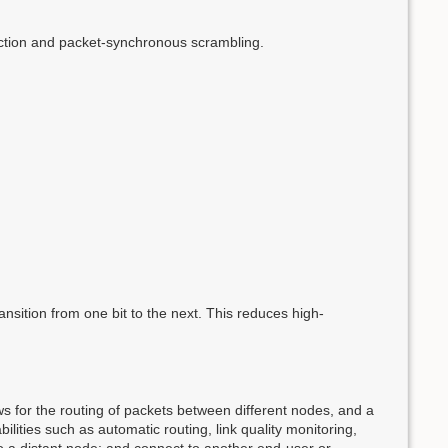
ection and packet-synchronous scrambling.
nsition from one bit to the next. This reduces high-
for the routing of packets between different nodes, and a
bilities such as automatic routing, link quality monitoring,
to a distant node; and connect to another end-user or