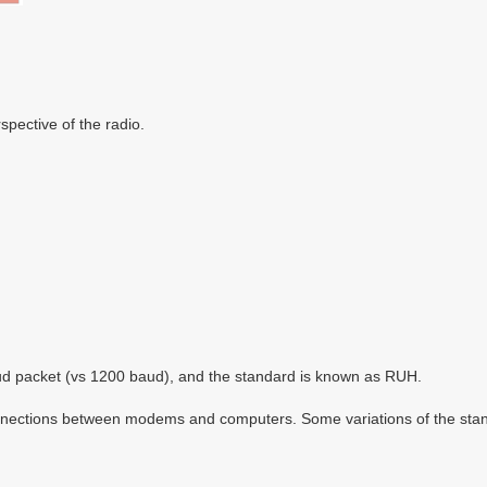
spective of the radio.
 packet (vs 1200 baud), and the standard is known as RUH.
nections between modems and computers. Some variations of the standar