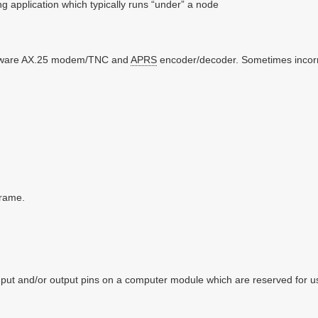
ng application which typically runs “under” a node
tware AX.25 modem/TNC and
APRS
encoder/decoder. Sometimes incorrec
rame.
nput and/or output pins on a computer module which are reserved for 