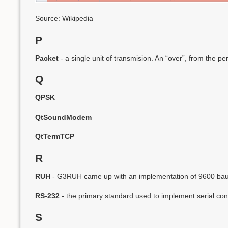
Source: Wikipedia
P
Packet
- a single unit of transmision. An “over”, from the per
Q
QPSK
QtSoundModem
QtTermTCP
R
RUH
- G3RUH came up with an implementation of 9600 baud
RS-232
- the primary standard used to implement serial con
S