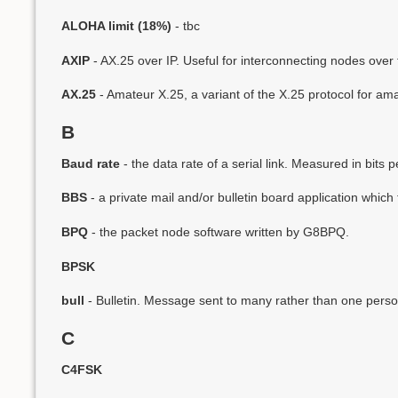
ALOHA limit (18%)
- tbc
AXIP
- AX.25 over IP. Useful for interconnecting nodes over t
AX.25
- Amateur X.25, a variant of the X.25 protocol for ama
B
Baud rate
- the data rate of a serial link. Measured in bits 
BBS
- a private mail and/or bulletin board application which
BPQ
- the packet node software written by G8BPQ.
BPSK
bull
- Bulletin. Message sent to many rather than one perso
C
C4FSK