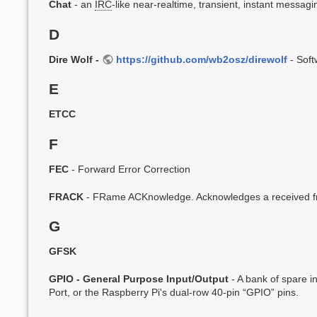
Chat
- an
IRC
-like near-realtime, transient, instant messagi
D
Dire Wolf -
https://github.com/wb2osz/direwolf
- Sof
E
ETCC
F
FEC
- Forward Error Correction
FRACK
- FRame ACKnowledge. Acknowledges a received f
G
GFSK
GPIO - General Purpose Input/Output
- A bank of spare i
Port, or the Raspberry Pi's dual-row 40-pin “GPIO” pins.