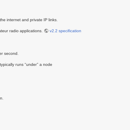
he internet and private IP links.
teur radio applications.
v2.2 specification
per second.
 typically runs “under” a node
n.