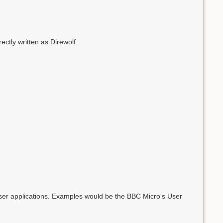
tly written as Direwolf.
user applications. Examples would be the BBC Micro's User