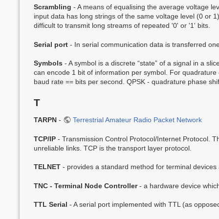
Scrambling
- A means of equalising the average voltage leve
input data has long strings of the same voltage level (0 or 
difficult to transmit long streams of repeated '0' or '1' bits.
Serial port
- In serial communication data is transferred on
Symbols
- A symbol is a discrete “state” of a signal in a sl
can encode 1 bit of information per symbol. For quadrature 
baud rate == bits per second. QPSK - quadrature phase shift
T
TARPN
-
Terrestrial Amateur Radio Packet Network
TCP/IP
- Transmission Control Protocol/Internet Protocol. Th
unreliable links. TCP is the transport layer protocol.
TELNET
- provides a standard method for terminal devices a
TNC - Terminal Node Controller
- a hardware device which
TTL Serial
- A serial port implemented with TTL (as opposed