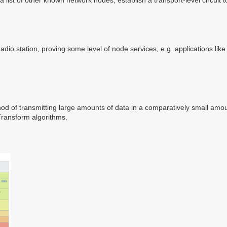
 radio station, proving some level of node services, e.g. applications l
d of transmitting large amounts of data in a comparatively small amoun
Transform algorithms.