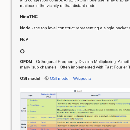
mailbox in the vicinity of that distant node.
NinoTNC
Node
- the top level construct representing a single packet
NoV
O
OFDM
- Orthogonal Frequency Division Multiplexing. A metho
many 'sub channels'. Often implemented with Fast Fourier 
OSI model
-
OSI model - Wikipedia