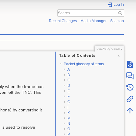
Log In
Recent Changes
Media Manager
Sitemap
packet:glossary
Table of Contents
Packet glossary of terms
A
B
C
D
ly when the frame has
E
even left the TNC. This
F
G
I
hone) by converting it
K
M
N
l
is used to resolve
O
P