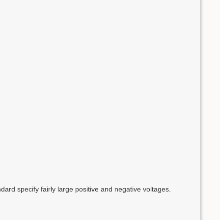
d specify fairly large positive and negative voltages.