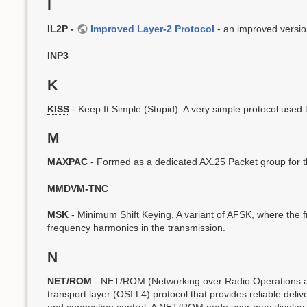
I
IL2P -
Improved Layer-2 Protocol
- an improved versio
INP3
K
KISS
- Keep It Simple (Stupid). A very simple protocol used 
M
MAXPAC
- Formed as a dedicated AX.25 Packet group for t
MMDVM-TNC
MSK
- Minimum Shift Keying, A variant of AFSK, where the fr
frequency harmonics in the transmission.
N
NET/ROM
- NET/ROM (Networking over Radio Operations and
transport layer (OSI L4) protocol that provides reliable delive
and congestion control. A NET/ROM node user may display a l