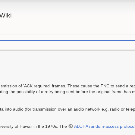
Wiki
ission of 'ACK required' frames. These cause the TNC to send a rep
ing the possibility of a retry being sent before the original frame has 
 into audio (for transmission over an audio network e.g. radio or telep
versity of Hawaii in the 1970s. The
ALOHA random-access protoco