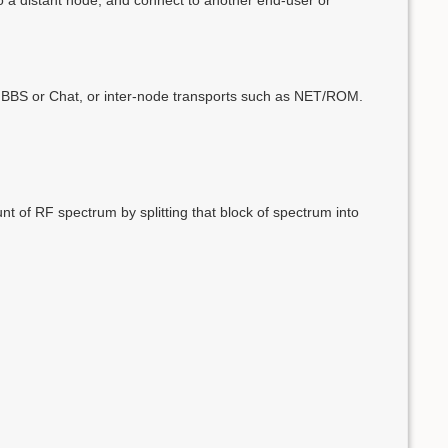
ike BBS or Chat, or inter-node transports such as NET/ROM.
t of RF spectrum by splitting that block of spectrum into