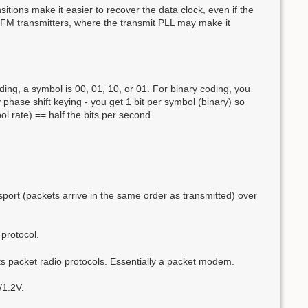
itions make it easier to recover the data clock, even if the
th FM transmitters, where the transmit PLL may make it
oding, a symbol is 00, 01, 10, or 01. For binary coding, you
phase shift keying - you get 1 bit per symbol (binary) so
l rate) == half the bits per second.
sport (packets arrive in the same order as transmitted) over
 protocol.
 packet radio protocols. Essentially a packet modem.
/1.2V.