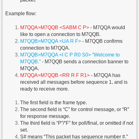
Example flow:
M7QQA>M7QQB <SABM C P>
- M7QQA would
like to open a connection to M7QQB.
M7QQB>M7QQA <UA R F>
- M7QQB confirms
connection to M7QQA.
M7QQB>M7QQA <I C P R0 S0> “Welcome to
M7QQB.”
- M7QQB sends a connection banner to
M7QQA.
M7QQA>M7QQB <RR R F R1>
- M7QQA has
received all messages before sequence 1, and is
ready to receive more.
The first field is the frame type.
The second field is “C” for control message, or “R”
for response message.
The third field is “P”/“F” for poll/final, or omitted if not
set.
S# means “This packet has sequence number #.”