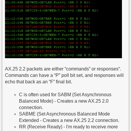
AX.25 2.2 packets are either “commands” or responses“.
Commands can have a “P” poll bit set, and responses will
echo that back as an “F” final bit.
C is often used for SABM (Set Asynchronous
Balanced Mode) - Creates a new AX.25 2.0
connection.
SABME (Set Asynchronous Balanced Mode
Extended - Creates a new AX.25 2.2 connection.
RR (Receive Ready) - I'm ready to receive more