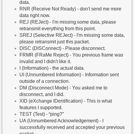
data.
RNR (Receive Not Ready) - don't send me more
data right now.
REJ (REJect) - I'm missing some data, please
retransmit everything from this point.
SREJ (Selective REJect) - I'm missing some data,
please retransmit just this packet.
DISC (DISConnect) - Please disconnect.
FRMR (FRaMe Reject) - You previous frame was
invalid and I didn't like it.
I (Information) - the actual data.
UI (Unnumbered Information) - Information sent
outside of a connection.
DM (Disconnect Mode) - You asked me to
disconnect, and I did.
XID (eXchange IDentification) - This is what
features I supported.
TEST (Test) - “ping?”
UA (Unnumbered Acknowledgement) - I
successfully received and accepted your previous
packet.