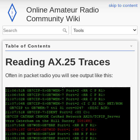
skip to content
Online Amateur Radio
Community Wiki
Table of Contents
Reading AX.25 Traces
Often in packet radio you will see output like this: