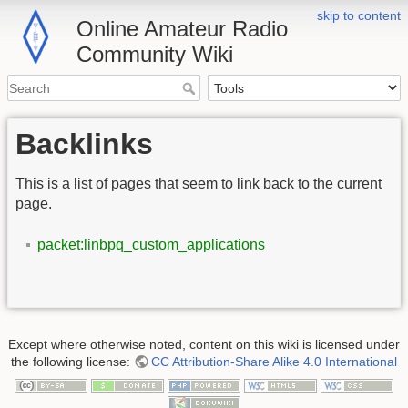
skip to content
Online Amateur Radio
Community Wiki
Backlinks
This is a list of pages that seem to link back to the current
page.
packet:linbpq_custom_applications
Except where otherwise noted, content on this wiki is licensed under
the following license:
CC Attribution-Share Alike 4.0 International