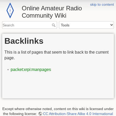
skip to content
Online Amateur Radio
Community Wiki
Backlinks
This is a list of pages that seem to link back to the current
page.
packet:xrpi:manpages
Except where otherwise noted, content on this wiki is licensed under
the following license:
CC Attribution-Share Alike 4.0 International