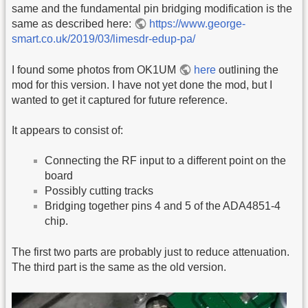
same and the fundamental pin bridging modification is the
same as described here:
https://www.george-
smart.co.uk/2019/03/limesdr-edup-pa/
I found some photos from OK1UM
here
outlining the
mod for this version. I have not yet done the mod, but I
wanted to get it captured for future reference.
It appears to consist of:
Connecting the RF input to a different point on the
board
Possibly cutting tracks
Bridging together pins 4 and 5 of the ADA4851-4
chip.
The first two parts are probably just to reduce attenuation.
The third part is the same as the old version.