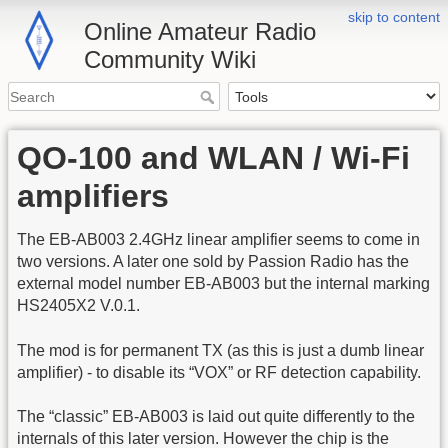
skip to content
Online Amateur Radio
Community Wiki
QO-100 and WLAN / Wi-Fi
amplifiers
The EB-AB003 2.4GHz linear amplifier seems to come in
two versions. A later one sold by Passion Radio has the
external model number EB-AB003 but the internal marking
HS2405X2 V.0.1.
The mod is for permanent TX (as this is just a dumb linear
amplifier) - to disable its “VOX” or RF detection capability.
The “classic” EB-AB003 is laid out quite differently to the
internals of this later version. However the chip is the