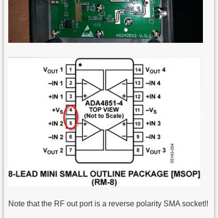
Note that the RF out port is a reverse polarity SMA socket!!