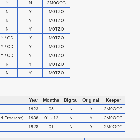
Y
N
2M0OCC
N
Y
M0TZO
N
Y
M0TZO
N
Y
M0TZO
Y / CD
Y
M0TZO
Y / CD
Y
M0TZO
Y / CD
Y
M0TZO
N
Y
M0TZO
N
Y
M0TZO
Year
Months
Digital
Original
Keeper
1923
08
N
Y
2M0OCC
nd Progress)
1938
01 - 12
N
Y
2M0OCC
1928
01
N
Y
2M0OCC