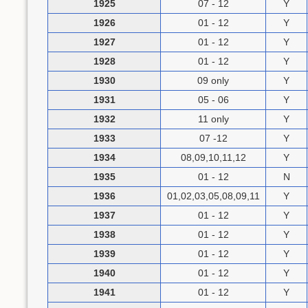
1925
07 - 12
Y
1926
01 - 12
Y
1927
01 - 12
Y
1928
01 - 12
Y
1930
09 only
Y
1931
05 - 06
Y
1932
11 only
Y
1933
07 -12
Y
1934
08,09,10,11,12
Y
1935
01 - 12
N
1936
01,02,03,05,08,09,11
Y
1937
01 - 12
Y
1938
01 - 12
Y
1939
01 - 12
Y
1940
01 - 12
Y
1941
01 - 12
Y