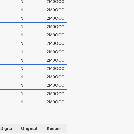
N
2M0OCC
N
2M0OCC
N
2M0OCC
N
2M0OCC
N
2M0OCC
N
2M0OCC
N
2M0OCC
N
2M0OCC
N
2M0OCC
N
2M0OCC
N
2M0OCC
N
2M0OCC
N
2M0OCC
Digital
Original
Keeper