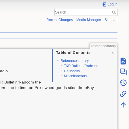
Log In
Recent Changes
Media Manager
Sitemap
referencelibrary
Table of Contents
Reference Library
T&R Bulletin/Radcom
adio.
Callbooks
Miscellaneous
T&R Bulletin/Radcom the
om time to time on Pre-owned goods sites like eBay.