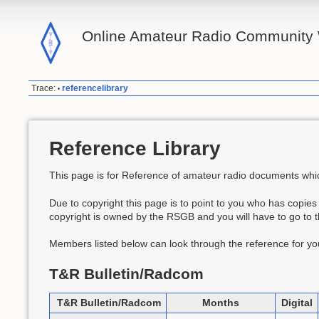
Online Amateur Radio Community 
Trace:
referencelibrary
•
Reference Library
This page is for Reference of amateur radio documents which
Due to copyright this page is to point to you who has copies
copyright is owned by the RSGB and you will have to go to 
Members listed below can look through the reference for you
T&R Bulletin/Radcom
T&R Bulletin/Radcom
Months
Digital