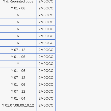
Y & Reprinted copy
2M0OCC
Y 01 - 06
2M0OCC
N
2M0OCC
N
2M0OCC
N
2M0OCC
N
2M0OCC
N
2M0OCC
Y 07 - 12
2M0OCC
Y 01 - 06
2M0OCC
Y
2M0OCC
Y 01 - 06
2M0OCC
Y 07 - 12
2M0OCC
Y 01 - 06
2M0OCC
Y 07 - 12
2M0OCC
Y 01 - 04
2M0OCC
Y 01,07,08,09,10,12
2M0OCC