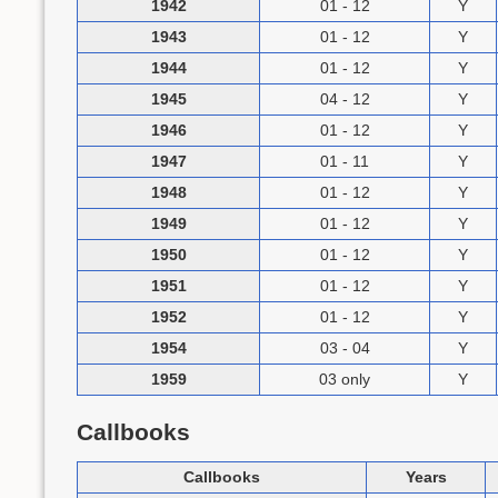
1942
01 - 12
Y
1943
01 - 12
Y
1944
01 - 12
Y
1945
04 - 12
Y
1946
01 - 12
Y
1947
01 - 11
Y
1948
01 - 12
Y
1949
01 - 12
Y
1950
01 - 12
Y
1951
01 - 12
Y
1952
01 - 12
Y
1954
03 - 04
Y
1959
03 only
Y
Callbooks
Callbooks
Years