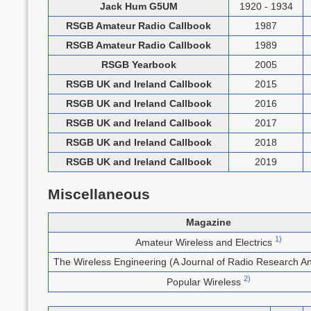
Jack Hum G5UM
1920 - 1934
RSGB Amateur Radio Callbook
1987
RSGB Amateur Radio Callbook
1989
RSGB Yearbook
2005
RSGB UK and Ireland Callbook
2015
RSGB UK and Ireland Callbook
2016
RSGB UK and Ireland Callbook
2017
RSGB UK and Ireland Callbook
2018
RSGB UK and Ireland Callbook
2019
Miscellaneous
Magazine
1)
Amateur Wireless and Electrics
The Wireless Engineering (A Journal of Radio Research A
2)
Popular Wireless