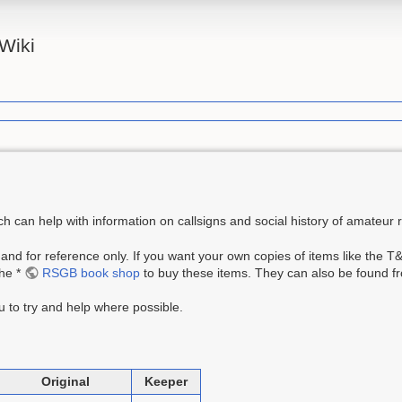
Wiki
 can help with information on callsigns and social history of amateur r
 and for reference only. If you want your own copies of items like the 
the *
RSGB book shop
to buy these items. They can also be found fr
 to try and help where possible.
Original
Keeper