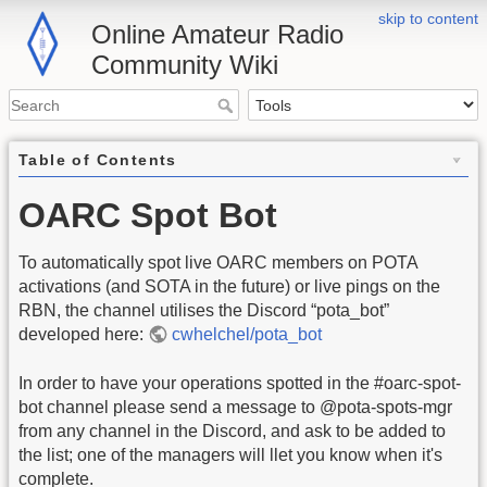
skip to content
Online Amateur Radio
Community Wiki
Table of Contents
OARC Spot Bot
To automatically spot live OARC members on POTA
activations (and SOTA in the future) or live pings on the
RBN, the channel utilises the Discord “pota_bot”
developed here:
cwhelchel/pota_bot
In order to have your operations spotted in the #oarc-spot-
bot channel please send a message to @pota-spots-mgr
from any channel in the Discord, and ask to be added to
the list; one of the managers will llet you know when it's
complete.