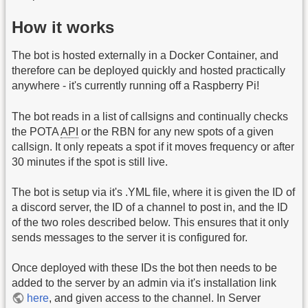
How it works
The bot is hosted externally in a Docker Container, and
therefore can be deployed quickly and hosted practically
anywhere - it's currently running off a Raspberry Pi!
The bot reads in a list of callsigns and continually checks
the POTA
API
or the RBN for any new spots of a given
callsign. It only repeats a spot if it moves frequency or after
30 minutes if the spot is still live.
The bot is setup via it's .YML file, where it is given the ID of
a discord server, the ID of a channel to post in, and the ID
of the two roles described below. This ensures that it only
sends messages to the server it is configured for.
Once deployed with these IDs the bot then needs to be
added to the server by an admin via it's installation link
here
, and given access to the channel. In Server