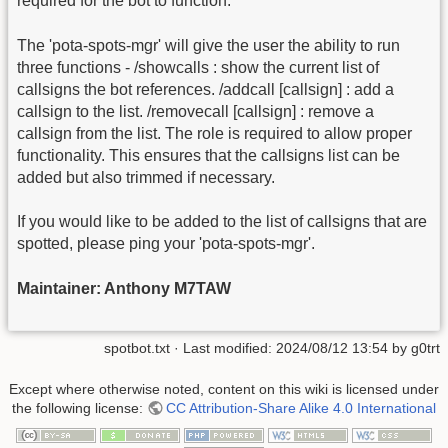
required for the bot to function.
The 'pota-spots-mgr' will give the user the ability to run
three functions - /showcalls : show the current list of
callsigns the bot references. /addcall [callsign] : add a
callsign to the list. /removecall [callsign] : remove a
callsign from the list. The role is required to allow proper
functionality. This ensures that the callsigns list can be
added but also trimmed if necessary.
If you would like to be added to the list of callsigns that are
spotted, please ping your 'pota-spots-mgr'.
Maintainer: Anthony M7TAW
spotbot.txt
· Last modified:
2024/08/12 13:54
by
g0trt
Except where otherwise noted, content on this wiki is licensed under
the following license:
CC Attribution-Share Alike 4.0 International