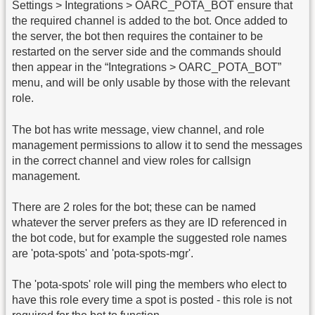
Settings > Integrations > OARC_POTA_BOT ensure that
the required channel is added to the bot. Once added to
the server, the bot then requires the container to be
restarted on the server side and the commands should
then appear in the “Integrations > OARC_POTA_BOT”
menu, and will be only usable by those with the relevant
role.
The bot has write message, view channel, and role
management permissions to allow it to send the messages
in the correct channel and view roles for callsign
management.
There are 2 roles for the bot; these can be named
whatever the server prefers as they are ID referenced in
the bot code, but for example the suggested role names
are 'pota-spots' and 'pota-spots-mgr'.
The 'pota-spots' role will ping the members who elect to
have this role every time a spot is posted - this role is not