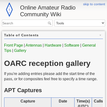
skip to content
Online Amateur Radio
Community Wiki
Table of Contents
Front Page
|
Antennas
|
Hardware
|
Software
|
General
Tips
|
Gallery
OARC reception gallery
If you're adding entries please add the start time of the
pass, or for composites feel free to specify a time range.
APT Captures
Capture
Date
Time(s)
Callsi
(UTC)