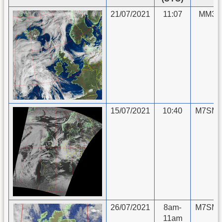
21/07/2021
11:07
MM3II
15/07/2021
10:40
M7SMU
26/07/2021
8am-
M7SMU
11am