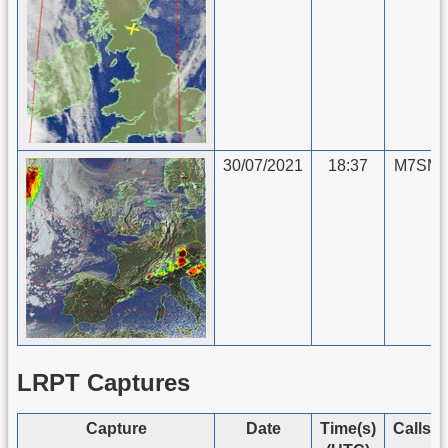
30/07/2021
18:37
M7SMU
LRPT Captures
Capture
Date
Time(s)
Callsi