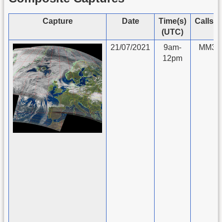
Capture
Date
Time(s)
Callsi
(UTC)
21/07/2021
9am-
MM3II
12pm