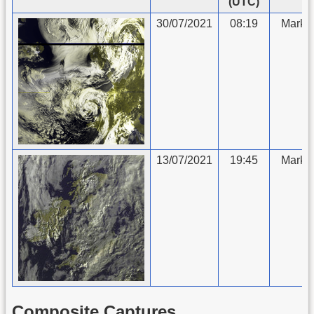
(UTC)
30/07/2021
08:19
Mark 
13/07/2021
19:45
Mark 
Composite Captures