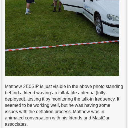
Matthew 2E0SIP is just visible in the above photo standing
behind a friend waving an inflatable antenna (fully-
deployed), testing it by monitoring the talk-in frequency. It
seemed to be working well, but he was having some
issues with the deflation process. Matthew was in
animated conversation with his friends and MastCar
associates.