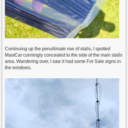
Continuing up the penultimate row of stalls, I spotted
MastCar cunningly concealed to the side of the main stalls
area. Wandering over, I saw it had some For Sale signs in
the windows.