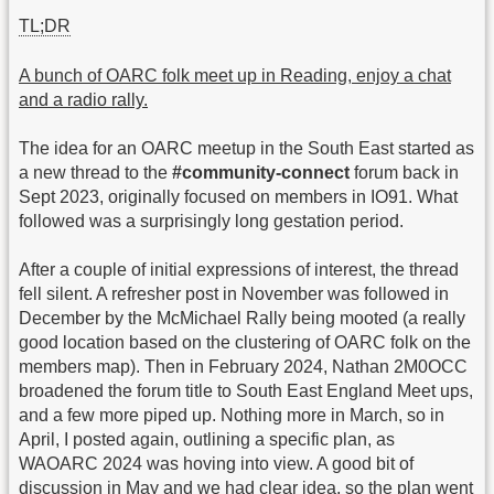
TL;DR
A bunch of OARC folk meet up in Reading, enjoy a chat
and a radio rally.
The idea for an OARC meetup in the South East started as
a new thread to the
#community-connect
forum back in
Sept 2023, originally focused on members in IO91. What
followed was a surprisingly long gestation period.
After a couple of initial expressions of interest, the thread
fell silent. A refresher post in November was followed in
December by the McMichael Rally being mooted (a really
good location based on the clustering of OARC folk on the
members map). Then in February 2024, Nathan 2M0OCC
broadened the forum title to South East England Meet ups,
and a few more piped up. Nothing more in March, so in
April, I posted again, outlining a specific plan, as
WAOARC 2024 was hoving into view. A good bit of
discussion in May and we had clear idea, so the plan went