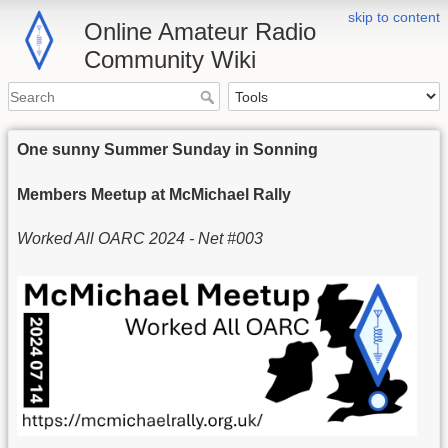
skip to content
Online Amateur Radio
Community Wiki
One sunny Summer Sunday in Sonning
Members Meetup at McMichael Rally
Worked All OARC 2024 - Net #003