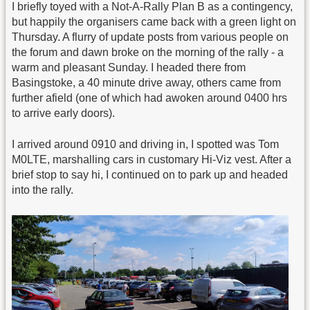
I briefly toyed with a Not-A-Rally Plan B as a contingency,
but happily the organisers came back with a green light on
Thursday. A flurry of update posts from various people on
the forum and dawn broke on the morning of the rally - a
warm and pleasant Sunday. I headed there from
Basingstoke, a 40 minute drive away, others came from
further afield (one of which had awoken around 0400 hrs
to arrive early doors).
I arrived around 0910 and driving in, I spotted was Tom
M0LTE, marshalling cars in customary Hi-Viz vest. After a
brief stop to say hi, I continued on to park up and headed
into the rally.