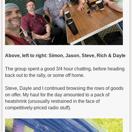
Above, left to right: Simon, Jason, Steve, Rich & Dayle
The group spent a good 3/4 hour chatting, before heading
back out to the rally, or some off home.
Steve, Dayle and I continued browsing the rows of goods
on offer. My haul for the day amounted to a pack of
heatshrink (unusually restrained in the face of
competitively-priced radio stuff).