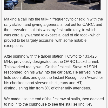
Making a call into the talk-in frequency to check in with the
rally station and giving a general shout out for OARC, and
then revealed that this was my first radio rally, to which I
was cordially warned to expect 'a load of old toot' - which
proved to be largely accurate, with some notable
exceptions.
After signing with the talk-in station, I QSYd to 433.425
MHz
, previously designated as the OARC backchannel.
This worked really well. On the first call, Steve M1SDH
responded, on his way into the car park. He arrived in the
field soon after, and gets the Instant Recognition Award for
his checked short sleeved shirt, jeans and HT,
distinguishing him from 3% of other rally attendees.
We made it to the end of the first row of stalls, then decided
to nip in to the clubhouse to see the stall selling Key