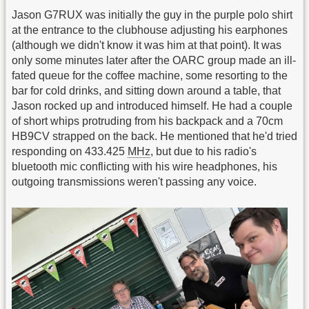
Jason G7RUX was initially the guy in the purple polo shirt
at the entrance to the clubhouse adjusting his earphones
(although we didn't know it was him at that point). It was
only some minutes later after the OARC group made an ill-
fated queue for the coffee machine, some resorting to the
bar for cold drinks, and sitting down around a table, that
Jason rocked up and introduced himself. He had a couple
of short whips protruding from his backpack and a 70cm
HB9CV strapped on the back. He mentioned that he'd tried
responding on 433.425
MHz
, but due to his radio's
bluetooth mic conflicting with his wire headphones, his
outgoing transmissions weren't passing any voice.