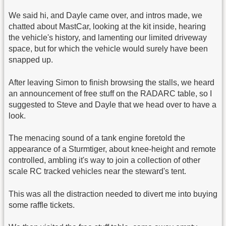
We said hi, and Dayle came over, and intros made, we
chatted about MastCar, looking at the kit inside, hearing
the vehicle's history, and lamenting our limited driveway
space, but for which the vehicle would surely have been
snapped up.
After leaving Simon to finish browsing the stalls, we heard
an announcement of free stuff on the RADARC table, so I
suggested to Steve and Dayle that we head over to have a
look.
The menacing sound of a tank engine foretold the
appearance of a Sturmtiger, about knee-height and remote
controlled, ambling it's way to join a collection of other
scale RC tracked vehicles near the steward's tent.
This was all the distraction needed to divert me into buying
some raffle tickets.