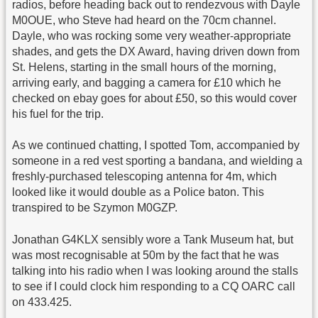
radios, before heading back out to rendezvous with Dayle
M0OUE, who Steve had heard on the 70cm channel.
Dayle, who was rocking some very weather-appropriate
shades, and gets the DX Award, having driven down from
St. Helens, starting in the small hours of the morning,
arriving early, and bagging a camera for £10 which he
checked on ebay goes for about £50, so this would cover
his fuel for the trip.
As we continued chatting, I spotted Tom, accompanied by
someone in a red vest sporting a bandana, and wielding a
freshly-purchased telescoping antenna for 4m, which
looked like it would double as a Police baton. This
transpired to be Szymon M0GZP.
Jonathan G4KLX sensibly wore a Tank Museum hat, but
was most recognisable at 50m by the fact that he was
talking into his radio when I was looking around the stalls
to see if I could clock him responding to a CQ OARC call
on 433.425.