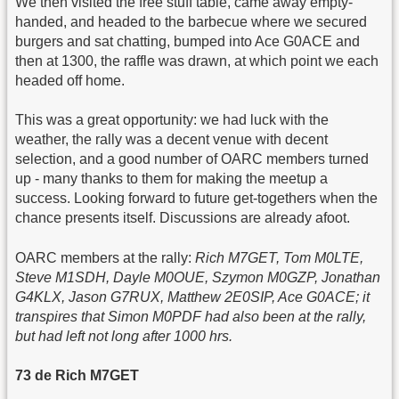
We then visited the free stuff table, came away empty-
handed, and headed to the barbecue where we secured
burgers and sat chatting, bumped into Ace G0ACE and
then at 1300, the raffle was drawn, at which point we each
headed off home.
This was a great opportunity: we had luck with the
weather, the rally was a decent venue with decent
selection, and a good number of OARC members turned
up - many thanks to them for making the meetup a
success. Looking forward to future get-togethers when the
chance presents itself. Discussions are already afoot.
OARC members at the rally:
Rich M7GET, Tom M0LTE,
Steve M1SDH, Dayle M0OUE, Szymon M0GZP, Jonathan
G4KLX, Jason G7RUX, Matthew 2E0SIP, Ace G0ACE; it
transpires that Simon M0PDF had also been at the rally,
but had left not long after 1000 hrs.
73 de Rich M7GET