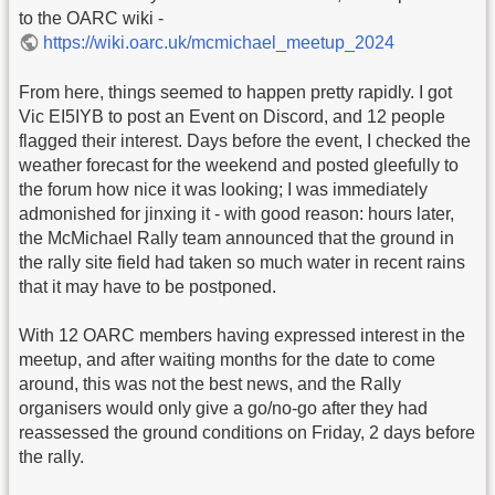
to the OARC wiki -
https://wiki.oarc.uk/mcmichael_meetup_2024
From here, things seemed to happen pretty rapidly. I got
Vic EI5IYB to post an Event on Discord, and 12 people
flagged their interest. Days before the event, I checked the
weather forecast for the weekend and posted gleefully to
the forum how nice it was looking; I was immediately
admonished for jinxing it - with good reason: hours later,
the McMichael Rally team announced that the ground in
the rally site field had taken so much water in recent rains
that it may have to be postponed.
With 12 OARC members having expressed interest in the
meetup, and after waiting months for the date to come
around, this was not the best news, and the Rally
organisers would only give a go/no-go after they had
reassessed the ground conditions on Friday, 2 days before
the rally.