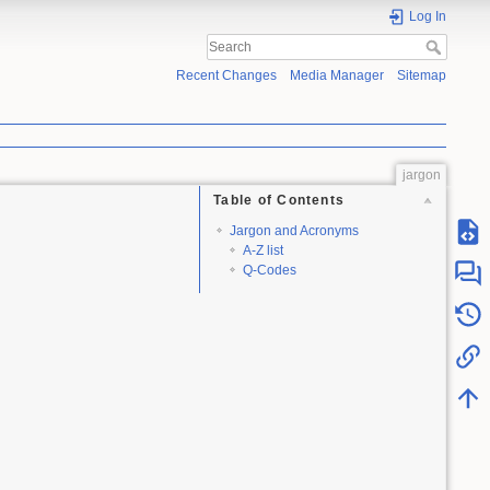
Log In
Recent Changes
Media Manager
Sitemap
jargon
Table of Contents
Jargon and Acronyms
A-Z list
Q-Codes