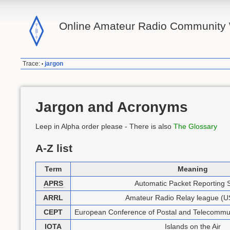
Online Amateur Radio Community 
Trace:
jargon
•
Jargon and Acronyms
Leep in Alpha order please - There is also
The Glossary
A-Z list
Term
Meaning
APRS
Automatic Packet Reporting 
ARRL
Amateur Radio Relay league (US
CEPT
European Conference of Postal and Telecommun
IOTA
Islands on the Air