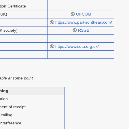
on Certificate
(UK)
OFCOM
https://www.parksontheair.com/
K society)
RSGB
https://www.sota.org.uk/
able at some point
ning
tion
nt of receipt
calling
nterference