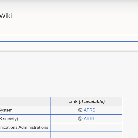
Wiki
Link
(if available)
System
APRS
 society)
ARRL
ications Administrations