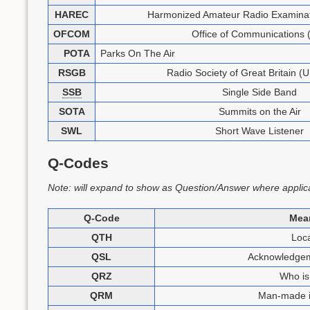
HAREC
Harmonized Amateur Radio Examinati
OFCOM
Office of Communications 
POTA
Parks On The Air
RSGB
Radio Society of Great Britain (U
SSB
Single Side Band
SOTA
Summits on the Air
SWL
Short Wave Listener
Q-Codes
Note: will expand to show as Question/Answer where applic
Q-Code
Mea
QTH
Loca
QSL
Acknowledgeme
QRZ
Who is 
QRM
Man-made i