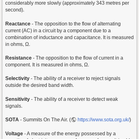
considerably more slowly (approximately 343 metres per
second).
Reactance
- The opposition to the flow of alternating
current (AC) in a circuit by a component due to a
combination of inductance and capacitance. It is measured
in ohms, Ω.
Resistance
- The opposition to the flow of current in a
component. It is measured in ohms, Ω.
Selectivity
- The ability of a receiver to reject signals
outside the desired band width.
Sensitivity
- The ability of a receiver to detect weak
signals.
SOTA
- Summits On The Air. (
https://www.sota.org.uk/
)
Voltage
- A measure of the energy possessed by a