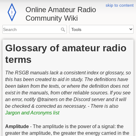
skip to content
Online Amateur Radio
Community Wiki
Glossary of amateur radio
terms
The RSGB manuals lack a consistent index or glossary, so
this has been created to aid in study. The definitions have
been taken from the texts, or where the definition does not
exist in the manuals, from other reliable sources. If you see
an error, notify @trainers on the Discord server and it will
be checked & corrected as necessary. - There is also
Jargon and Acronyms list
Amplitude
- The amplitude is the power of a signal: the
greater the amplitude, the greater the energy carried in the