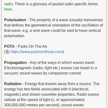
radio
. There is a glossary of packet radio specific terms
here
.
Polarisation
- The property of a wave (usually transverse)
that defines the geometrical orientation of the oscillation of
that wave, e.g. a sine wave could be said to have vertical
polarisation.
POTA
- Parks On The Air.
(
https://www.parksontheair.com
).
Propagation
- Any of the ways in which waves travel.
Electromagnetic (radio, light etc.) waves can travel in a
vacuum; sound waves by comparison cannot.
Radiation
- Energy that travels away from a source. The
energy has two fields associated with it (electrical,
magnetic) and shows wavelike properties. Radio waves
radiate at the speed of light (c, or approximately
300,000,000 metres per second), sound waves