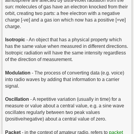
atmosphere are affected by ultra-violet radiation from the
sun: molecules of gas have an electron knocked from their
orbit, creating two parts: a free electron with a negative
charge [-ve] and a gas ion which now has a positive [+ve]
charge.
Isotropic
- An object that has a physical property which
has the same value when measured in different directions.
Isotropic radiation will have the same intensity regardless
of the direction of measurement.
Modulation
- The process of converting data (e.g. voice)
into radio waves by adding that information to a carrier
signal.
Oscillation
- A repetitive variation (usually in time) for a
measure or value about a central value, e.g. a sine wave
oscillates regularly between two peak values
(positive/negative) about a central value of zero.
Packet
- in the context of amateur radio, refers to
packet