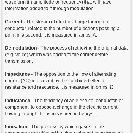
waveform (in amplitude or frequency) that will have
information added to it through modulation.
Current
- The stream of electric charge through a
conductor, related to the number of electrons passing a
point in a second. It is measured in amps, A.
Demodulation
- The process of retrieving the original data
(e.g. voice) which was added to the carrier before
transmission.
Impedance
- The opposition to the flow of alternating
current (AC) in a circuit by the combined effect of
resistance and reactance. It is measured in ohms, Ω.
Inductance
- The tendency of an electrical conductor, or
component, to oppose a change in the electric current
flowing through it. It is measured in henrys, L.
Ionisation
- The process by which gases in the