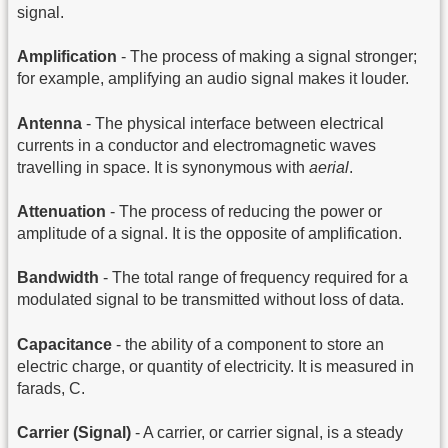
signal.
Amplification
- The process of making a signal stronger;
for example, amplifying an audio signal makes it louder.
Antenna
- The physical interface between electrical
currents in a conductor and electromagnetic waves
travelling in space. It is synonymous with
aerial
.
Attenuation
- The process of reducing the power or
amplitude of a signal. It is the opposite of amplification.
Bandwidth
- The total range of frequency required for a
modulated signal to be transmitted without loss of data.
Capacitance
- the ability of a component to store an
electric charge, or quantity of electricity. It is measured in
farads, C.
Carrier (Signal)
- A carrier, or carrier signal, is a steady