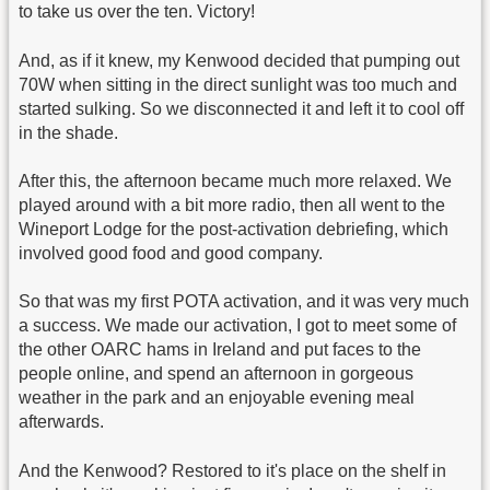
to take us over the ten. Victory!
And, as if it knew, my Kenwood decided that pumping out
70W when sitting in the direct sunlight was too much and
started sulking. So we disconnected it and left it to cool off
in the shade.
After this, the afternoon became much more relaxed. We
played around with a bit more radio, then all went to the
Wineport Lodge for the post-activation debriefing, which
involved good food and good company.
So that was my first POTA activation, and it was very much
a success. We made our activation, I got to meet some of
the other OARC hams in Ireland and put faces to the
people online, and spend an afternoon in gorgeous
weather in the park and an enjoyable evening meal
afterwards.
And the Kenwood? Restored to it's place on the shelf in