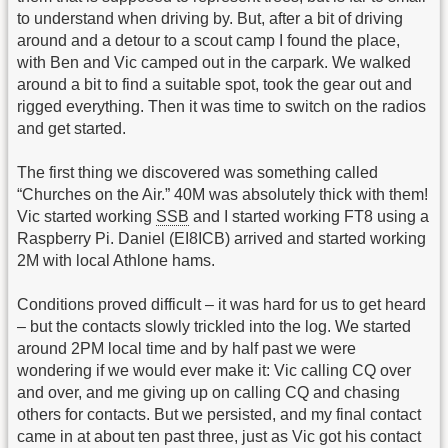
to understand when driving by. But, after a bit of driving
around and a detour to a scout camp I found the place,
with Ben and Vic camped out in the carpark. We walked
around a bit to find a suitable spot, took the gear out and
rigged everything. Then it was time to switch on the radios
and get started.
The first thing we discovered was something called
“Churches on the Air.” 40M was absolutely thick with them!
Vic started working
SSB
and I started working FT8 using a
Raspberry Pi. Daniel (EI8ICB) arrived and started working
2M with local Athlone hams.
Conditions proved difficult – it was hard for us to get heard
– but the contacts slowly trickled into the log. We started
around 2PM local time and by half past we were
wondering if we would ever make it: Vic calling CQ over
and over, and me giving up on calling CQ and chasing
others for contacts. But we persisted, and my final contact
came in at about ten past three, just as Vic got his contact