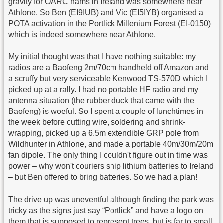
gravity for OARC hams in Ireland was somewhere near
Athlone. So Ben (EI9IUB) and Vic (EI5IYB) organised a
POTA activation in the Portlick Millenium Forest (EI-0150)
which is indeed somewhere near Athlone.
My initial thought was that I have nothing suitable: my
radios are a Baofeng 2m/70cm handheld off Amazon and
a scruffy but very serviceable Kenwood TS-570D which I
picked up at a rally. I had no portable HF radio and my
antenna situation (the rubber duck that came with the
Baofeng) is woeful. So I spent a couple of lunchtimes in
the week before cutting wire, soldering and shrink-
wrapping, picked up a 6.5m extendible GRP pole from
Wildhunter in Athlone, and made a portable 40m/30m/20m
fan dipole. The only thing I couldn't figure out in time was
power – why won't couriers ship lithium batteries to Ireland
– but Ben offered to bring batteries. So we had a plan!
The drive up was uneventful although finding the park was
tricky as the signs just say “Portlick” and have a logo on
them that is supposed to represent trees, but is far to small