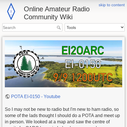
skip to content
Online Amateur Radio
Community Wiki
POTA EI-0150 - Youtube
So I may not be new to radio but I'm new to ham radio, so
some of the lads thought I should do a POTA and meet up
in person. We looked at a map and saw the centre of