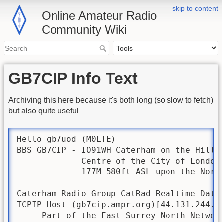
skip to content
Online Amateur Radio
Community Wiki
GB7CIP Info Text
Archiving this here because it's both long (so slow to fetch)
but also quite useful
Hello gb7uod (M0LTE)

BBS GB7CIP - IO91WH Caterham on the Hill 
             Centre of the City of London 
             177M 580ft ASL upon the North
Caterham Radio Group CatRad Realtime Data 
TCPIP Host (gb7cip.ampr.org)[44.131.244.1
     Part of the East Surrey North Network