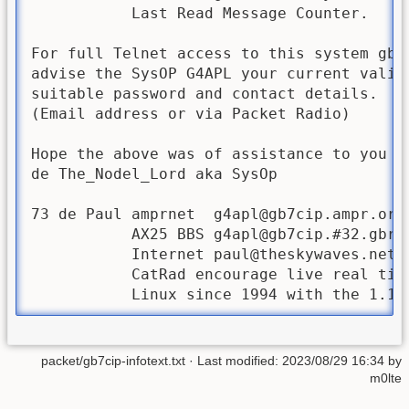
           Last Read Message Counter.

For full Telnet access to this system gb7u
advise the SysOP G4APL your current valid 
suitable password and contact details.

(Email address or via Packet Radio)

Hope the above was of assistance to you gb
de The_Nodel_Lord aka SysOp 

73 de Paul amprnet  
g4apl@gb7cip.ampr.org
           AX25 BBS g4apl@gb7cip.#32.gbr.e
           Internet 
paul@theskywaves.net
           CatRad encourage live real time
packet/gb7cip-infotext.txt
· Last modified:
2023/08/29 16:34
by
m0lte