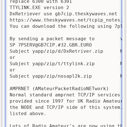
replace 6300 with 6301

TTYLINK.EXE version 2

DxRetriever use gb7cip.theskywaves.net  

https://www.theskywaves.net/tcpip_notes.ht
You can download the following using 7plus
By sending a packet message to         via
SP 7PSERV@GB7CIP.#32.GBR.EURO

Subject yapp/zip/d/DxRetriver.zip      Not
or

Subject yapp/zip/t/ttylink.zip         Not
or

Subject yapp/zip/nosapl2k.zip          Not
AMPRNET (AMateurPacketRadioNETwork)

Normal standard amprnet TCP/IP services in
provided since 1997 for UK Radio Amateurs
the NODE and TCP/IP side of this system. 
listed above.

Lots of Radio Amateur's are now using the 