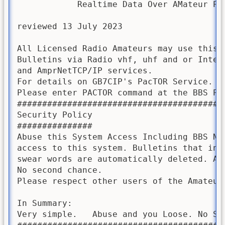
            Realtime Data Over AMateur Pac
reviewed 13 July 2023

All Licensed Radio Amateurs may use this B
Bulletins via Radio vhf, uhf and or Intern
and AmprNetTCP/IP services.  

For details on GB7CIP's PacTOR Service. 

Please enter PACTOR command at the BBS Pro
#########################################
Security Policy

###############

Abuse this System Access Including BBS Net
access to this system. Bulletins that inc
swear words are automatically deleted. As
No second chance.

Please respect other users of the Amateur 
In Summary:

Very simple.   Abuse and you Loose. No Sec