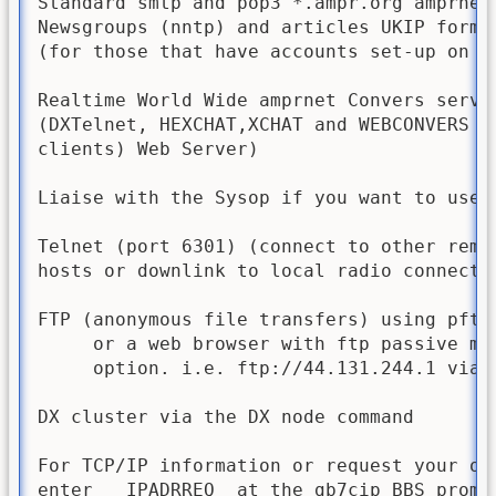
Standard smtp and pop3 *.ampr.org amprnet 
Newsgroups (nntp) and articles UKIP forma
(for those that have accounts set-up on th
Realtime World Wide amprnet Convers server
(DXTelnet, HEXCHAT,XCHAT and WEBCONVERS TT
clients) Web Server)

Liaise with the Sysop if you want to use t
Telnet (port 6301) (connect to other remot
hosts or downlink to local radio connected
FTP (anonymous file transfers) using pftp 
     or a web browser with ftp passive mod
     option. i.e. ftp://44.131.244.1 via t
DX cluster via the DX node command

For TCP/IP information or request your own
enter   IPADRREQ  at the gb7cip BBS prompt