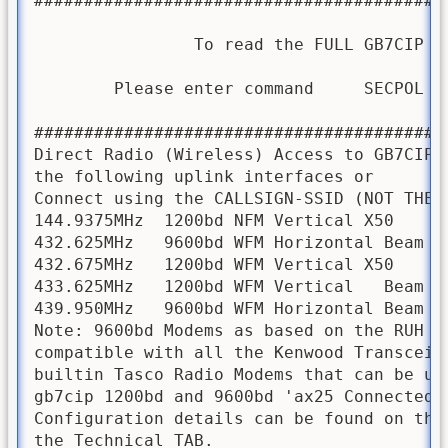
#########################################
                To read the FULL GB7CIP SE
        Please enter command     SECPOL   
#########################################
Direct Radio (Wireless) Access to GB7CIP B
the following uplink interfaces or      v
Connect using the CALLSIGN-SSID (NOT THE A
144.9375MHz  1200bd NFM Vertical X50     
432.625MHz   9600bd WFM Horizontal Beam 2
432.675MHz   1200bd WFM Vertical X50     
433.625MHz   1200bd WFM Vertical   Beam 3
439.950MHz   9600bd WFM Horizontal Beam 3
Note: 9600bd Modems as based on the RUH Mo
compatible with all the Kenwood Transceiv
builtin Tasco Radio Modems that can be use
gb7cip 1200bd and 9600bd 'ax25 Connected P
Configuration details can be found on the 
the Technical TAB. 
