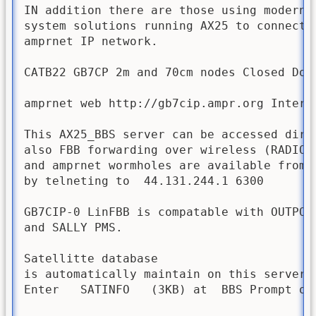
IN addition there are those using modern D
system solutions running AX25 to connect t
amprnet IP network.

CATB22 GB7CP 2m and 70cm nodes Closed Down
amprnet web http://gb7cip.ampr.org Intern
This AX25_BBS server can be accessed dire
also FBB forwarding over wireless (RADIO) 
and amprnet wormholes are available from t
by telneting to  44.131.244.1 6300

GB7CIP-0 LinFBB is compatable with OUTPOS
and SALLY PMS.

Satellitte database 

is automatically maintain on this server. 
Enter   SATINFO   (3KB) at  BBS Prompt on 