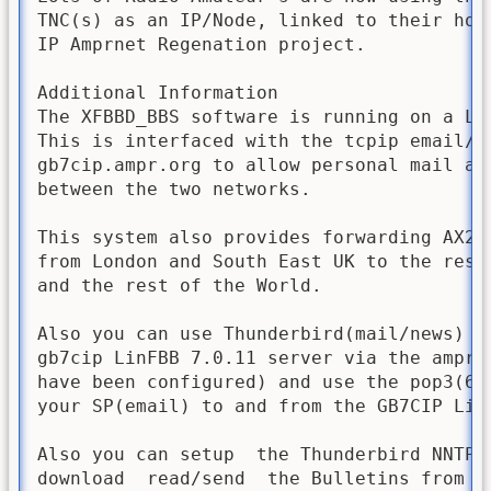
TNC(s) as an IP/Node, linked to their home
IP Amprnet Regenation project. 

Additional Information

The XFBBD_BBS software is running on a Li
This is interfaced with the tcpip email/ne
gb7cip.ampr.org to allow personal mail and
between the two networks.

This system also provides forwarding AX25_
from London and South East UK to the rest
and the rest of the World. 

Also you can use Thunderbird(mail/news) si
gb7cip LinFBB 7.0.11 server via the amprn
have been configured) and use the pop3(61
your SP(email) to and from the GB7CIP LinF
Also you can setup  the Thunderbird NNTP(
download  read/send  the Bulletins from th