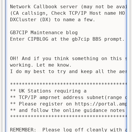
Network Callbook server (may not be availa
(CA callsign, Check TCP/IP Host name HO Ca
DXCluster (DX) to name a few.

GB7CIP Maintenance blog

Enter CIPBLOG at the gb7cip BBS prompt. (2
OH! And if you think something on this sys
working. Let me know.  

I do my best to try and keep all the aeria
*****************************************
** UK Stations requiring a               
** TCP/IP amprnet address subnet(range of
** Please register on https://portal.ampr
** and follow the online guidance notes t
*****************************************
REMEMBER:  Please log off cleanly with a  