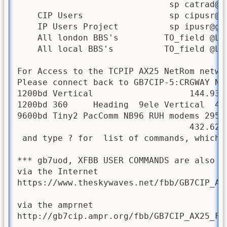
                              sp 
catrad@g
    CIP Users                 sp cipusr@gb
    IP Users Project          sp ipusr@gb7
    All london BBS's         TO_field @LON
    All local BBS's          TO_field @LOC
For Access to the TCPIP AX25 NetRom netwo
Please connect back to GB7CIP-5:CRGWAY Net
1200bd Vertical                   144.937
1200bd 360     Heading  9ele Vertical  433
9600bd Tiny2 PacComm NB96 RUH modems 295-
                                  432.625
 and type ? for  list of commands, which i
*** gb7uod, XFBB USER COMMANDS are also d
via the Internet

https://www.theskywaves.net/fbb/GB7CIP_AX2
via the amprnet

http://gb7cip.ampr.org/fbb/GB7CIP_AX25_FBB