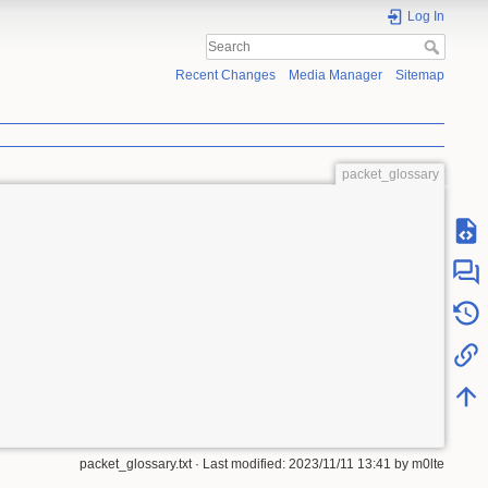
Log In
Recent Changes
Media Manager
Sitemap
packet_glossary
packet_glossary.txt
· Last modified:
2023/11/11 13:41
by
m0lte