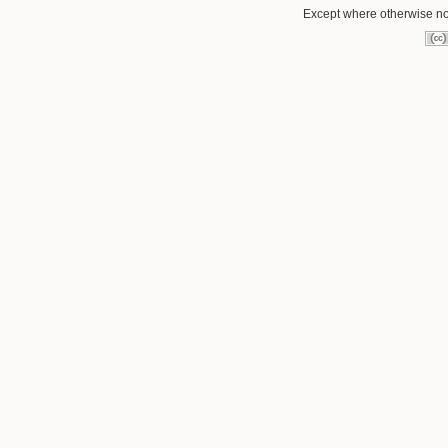
Except where otherwise not