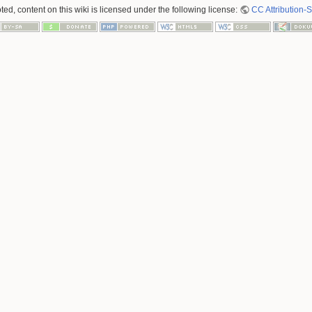
ed, content on this wiki is licensed under the following license:
CC Attribution-S