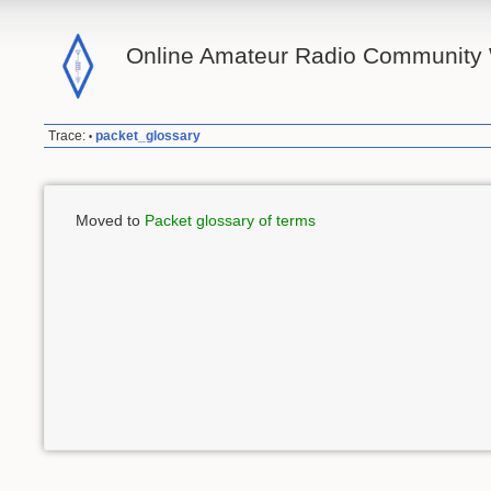
Online Amateur Radio Community 
Trace:
packet_glossary
•
Moved to
Packet glossary of terms