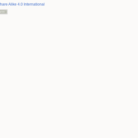
hare Alike 4.0 International