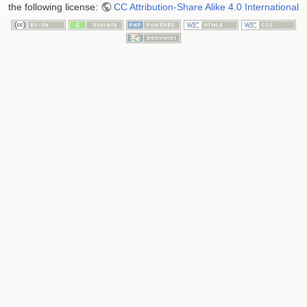
the following license:
CC Attribution-Share Alike 4.0 International