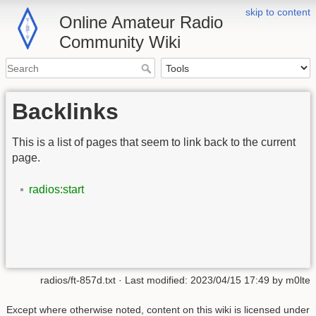
skip to content
Online Amateur Radio
Community Wiki
Backlinks
This is a list of pages that seem to link back to the current
page.
radios:start
radios/ft-857d.txt
· Last modified:
2023/04/15 17:49
by
m0lte
Except where otherwise noted, content on this wiki is licensed under