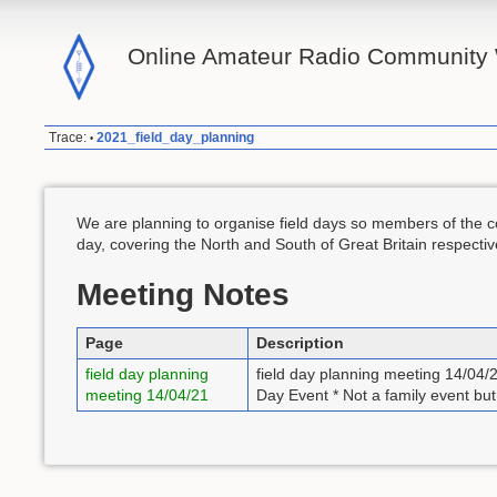
Online Amateur Radio Community 
Trace:
2021_field_day_planning
•
We are planning to organise field days so members of the co
day, covering the North and South of Great Britain respectiv
Meeting Notes
Page
Description
field day planning
field day planning meeting 14/04/
meeting 14/04/21
Day Event * Not a family event bu