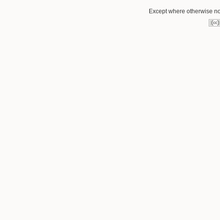
Except where otherwise not