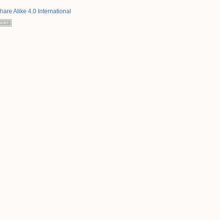
hare Alike 4.0 International