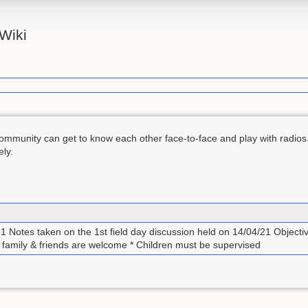
Wiki
mmunity can get to know each other face-to-face and play with radios.
ely.
21 Notes taken on the 1st field day discussion held on 14/04/21 Objecti
t family & friends are welcome * Children must be supervised