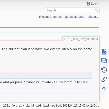
Log In
Recent Changes
Media Manager
Sitemap
2021_field_day_planning
 The current plan is to have two events, ideally on the same
ve and purpose * Public vs Private - Club/Community Field
2021_field_day_planning.txt
· Last modified:
2021/04/20 11:42
by
2e0sip