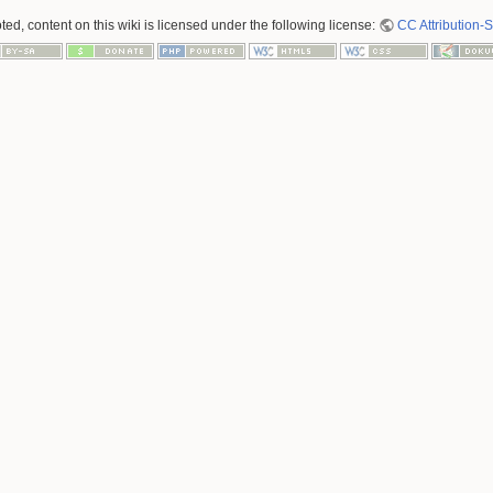
ed, content on this wiki is licensed under the following license:
CC Attribution-S