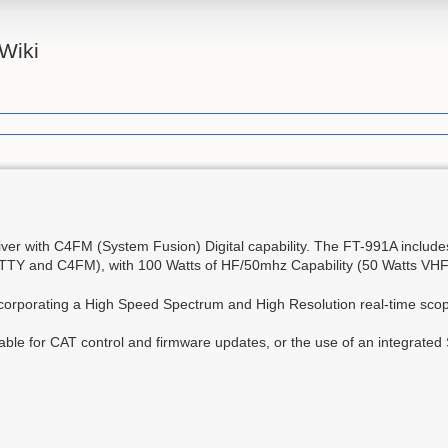
Wiki
er with C4FM (System Fusion) Digital capability. The FT-991A include
RTTY and C4FM), with 100 Watts of HF/50mhz Capability (50 Watts VH
incorporating a High Speed Spectrum and High Resolution real-time sco
ble for CAT control and firmware updates, or the use of an integrated