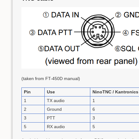
(taken from FT-450D manual)
Pin
Use
NinoTNC / Kantronics
1
TX audio
1
2
Ground
6
3
PTT
3
5
RX audio
5