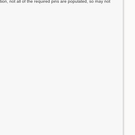
n, not all of the required pins are populated, so may not