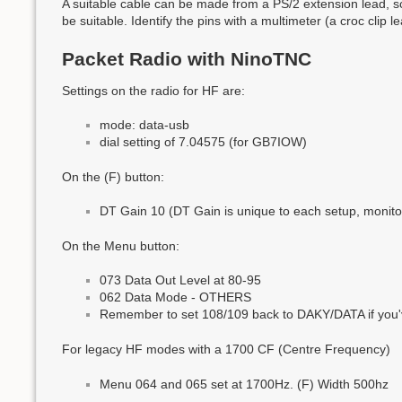
A suitable cable can be made from a PS/2 extension lead, s
be suitable. Identify the pins with a multimeter (a croc clip
Packet Radio with NinoTNC
Settings on the radio for HF are:
mode: data-usb
dial setting of 7.04575 (for GB7IOW)
On the (F) button:
DT Gain 10 (DT Gain is unique to each setup, monitor 
On the Menu button:
073 Data Out Level at 80-95
062 Data Mode - OTHERS
Remember to set 108/109 back to DAKY/DATA if you'
For legacy HF modes with a 1700 CF (Centre Frequency)
Menu 064 and 065 set at 1700Hz. (F) Width 500hz