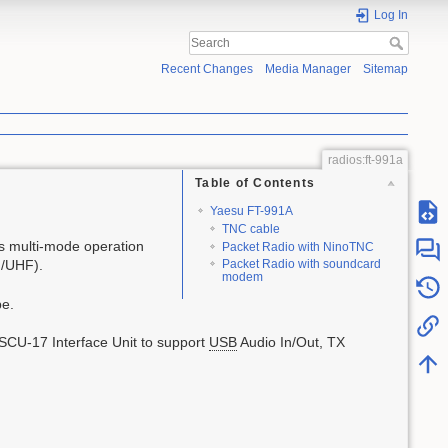
Log In
Recent Changes
Media Manager
Sitemap
radios:ft-991a
Table of Contents
Yaesu FT-991A
TNC cable
s multi-mode operation
Packet Radio with NinoTNC
F/UHF).
Packet Radio with soundcard
modem
pe.
 SCU-17 Interface Unit to support
USB
Audio In/Out, TX