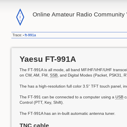
Online Amateur Radio Community 
Trace:
ft-991a
•
Yaesu FT-991A
The FT-991A is all mode, all band MF/HF/VHF/UHF transceiv
on CW, AM, FM,
SSB
, and Digital Modes (Packet, PSK31, 
The has a high-resolution full color 3.5“ TFT touch panel, 
The FT-991 can be connected to a computer using a
USB
ca
Control (PTT, Key, Shift).
The FT-991A has an in-built automatic antenna tuner.
TNC cable