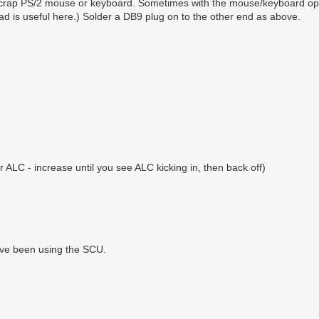
crap PS/2 mouse or keyboard. Sometimes with the mouse/keyboard optio
 lead is useful here.) Solder a DB9 plug on to the other end as above.
ALC - increase until you see ALC kicking in, then back off)
ve been using the SCU.