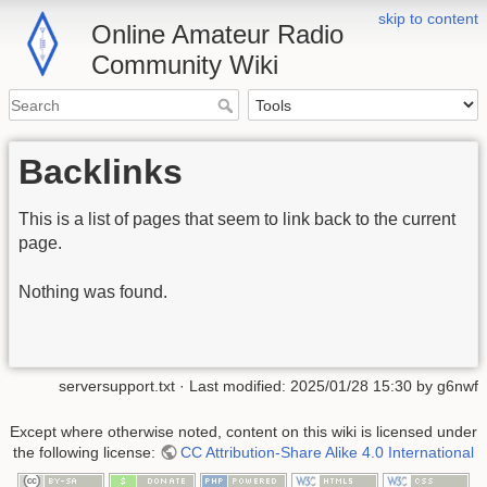
skip to content
Online Amateur Radio
Community Wiki
Backlinks
This is a list of pages that seem to link back to the current
page.
Nothing was found.
serversupport.txt
· Last modified:
2025/01/28 15:30
by
g6nwf
Except where otherwise noted, content on this wiki is licensed under
the following license:
CC Attribution-Share Alike 4.0 International