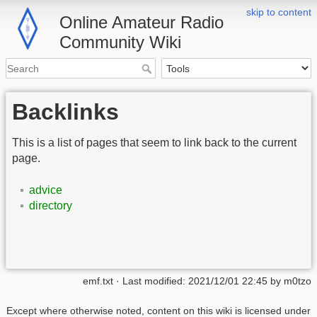
skip to content
Online Amateur Radio
Community Wiki
Backlinks
This is a list of pages that seem to link back to the current
page.
advice
directory
emf.txt
· Last modified:
2021/12/01 22:45
by
m0tzo
Except where otherwise noted, content on this wiki is licensed under