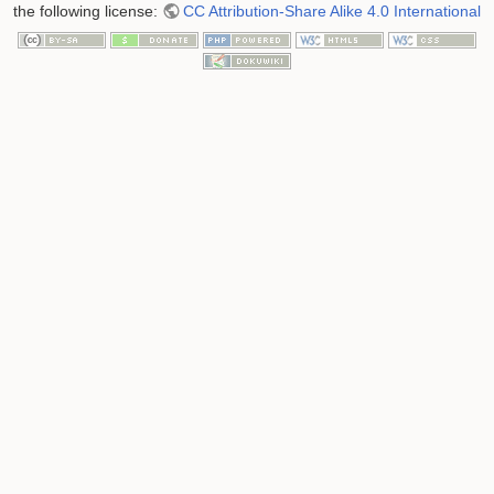
the following license:
CC Attribution-Share Alike 4.0 International