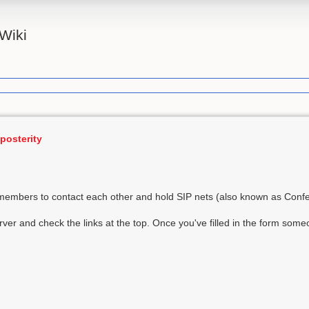
Wiki
posterity
embers to contact each other and hold SIP nets (also known as Conf
ver and check the links at the top. Once you've filled in the form some