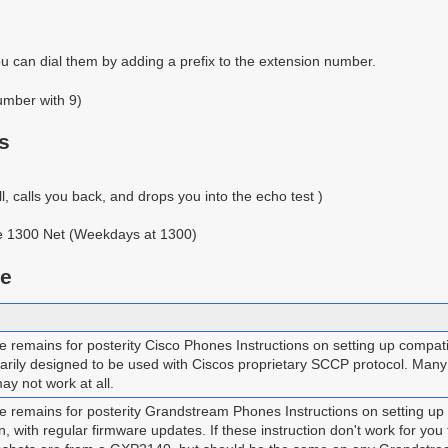
u can dial them by adding a prefix to the extension number.
umber with 9)
s
, calls you back, and drops you into the echo test )
the 1300 Net (Weekdays at 1300)
ge
remains for posterity Cisco Phones Instructions on setting up compat
rily designed to be used with Ciscos proprietary SCCP protocol. Many c
ay not work at all.
 remains for posterity Grandstream Phones Instructions on setting 
on, with regular firmware updates. If these instruction don't work for y