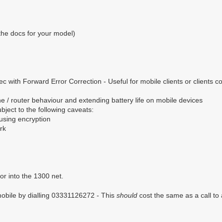
the docs for your model)
 with Forward Error Correction - Useful for mobile clients or clients c
 / router behaviour and extending battery life on mobile devices
ect to the following caveats:
 using encryption
rk
or into the 1300 net.
mobile by dialling 03331126272 - This
should
cost the same as a call to