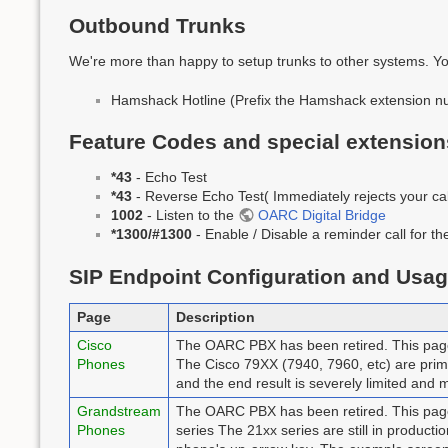
Outbound Trunks
We're more than happy to setup trunks to other systems. Yo
Hamshack Hotline (Prefix the Hamshack extension n
Feature Codes and special extension
*43
- Echo Test
*43
- Reverse Echo Test( Immediately rejects your call
1002
- Listen to the
OARC Digital Bridge
*1300/#1300
- Enable / Disable a reminder call for 
SIP Endpoint Configuration and Usa
Page
Description
Cisco
The OARC PBX has been retired. This page 
Phones
The Cisco 79XX (7940, 7960, etc) are prima
and the end result is severely limited and m
Grandstream
The OARC PBX has been retired. This page
Phones
series The 21xx series are still in producti