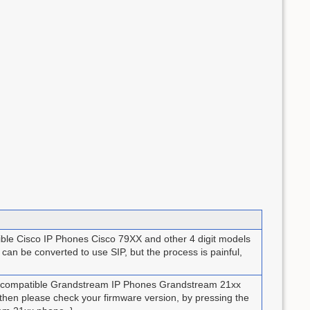
ible Cisco IP Phones Cisco 79XX and other 4 digit models
an be converted to use SIP, but the process is painful,
up compatible Grandstream IP Phones Grandstream 21xx
ou then please check your firmware version, by pressing the