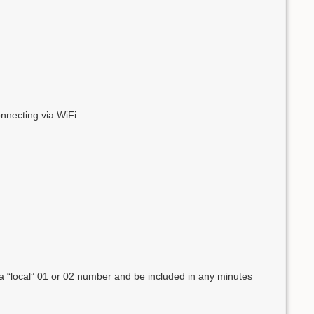
onnecting via WiFi
 a “local” 01 or 02 number and be included in any minutes