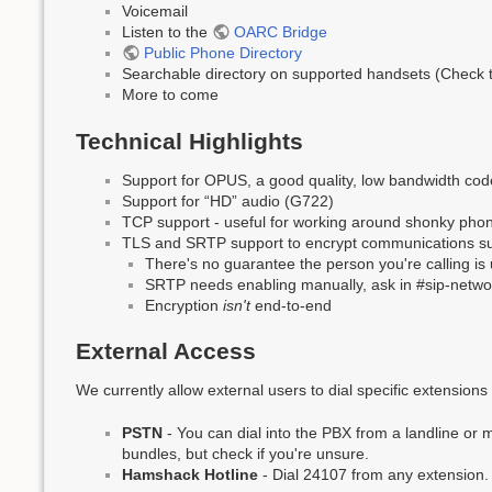
Voicemail
Listen to the
OARC Bridge
Public Phone Directory
Searchable directory on supported handsets (Check 
More to come
Technical Highlights
Support for OPUS, a good quality, low bandwidth codec
Support for “HD” audio (G722)
TCP support - useful for working around shonky phone
TLS and SRTP support to encrypt communications subj
There's no guarantee the person you're calling is
SRTP needs enabling manually, ask in #sip-netwo
Encryption
isn't
end-to-end
External Access
We currently allow external users to dial specific extensions 
PSTN
- You can dial into the PBX from a landline or 
bundles, but check if you're unsure.
Hamshack Hotline
- Dial 24107 from any extension.