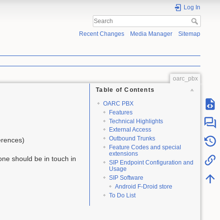
Log In
Recent Changes
Media Manager
Sitemap
oarc_pbx
Table of Contents
OARC PBX
Features
Technical Highlights
External Access
Outbound Trunks
erences)
Feature Codes and special
extensions
one should be in touch in
SIP Endpoint Configuration and
Usage
SIP Software
Android F-Droid store
To Do List