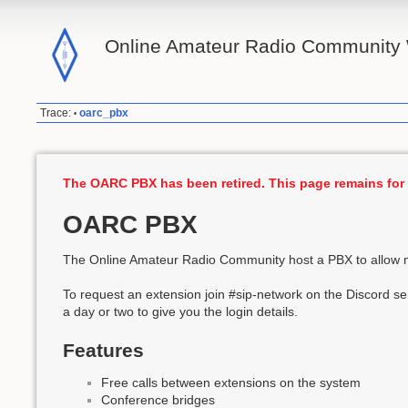
Online Amateur Radio Community 
Trace:
oarc_pbx
•
The OARC PBX has been retired. This page remains for 
OARC PBX
The Online Amateur Radio Community host a PBX to allow m
To request an extension join #sip-network on the Discord ser
a day or two to give you the login details.
Features
Free calls between extensions on the system
Conference bridges