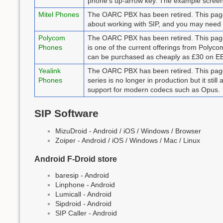
phone's up-arrow key. The example scree
Mitel Phones
The OARC PBX has been retired. This page r
about working with SIP, and you may need
Polycom
The OARC PBX has been retired. This page
Phones
is one of the current offerings from Polyc
can be purchased as cheaply as £30 on EBay
Yealink
The OARC PBX has been retired. This page 
Phones
series is no longer in production but it stil
support for modern codecs such as Opus.
SIP Software
MizuDroid - Android / iOS / Windows / Browser
Zoiper - Android / iOS / Windows / Mac / Linux
Android F-Droid store
baresip - Android
Linphone - Android
Lumicall - Android
Sipdroid - Android
SIP Caller - Android