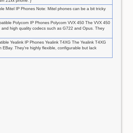
am 21xx phone. }
e Mitel IP Phones Note: Mitel phones can be a bit tricky
ompatible Polycom IP Phones Polycom VVX 450 The VVX 450
dth and high quality codecs such as G722 and Opus. They
patible Yealink IP Phones Yealink T4XG The Yealink T4XG
n EBay. They're highly flexible, configurable but lack