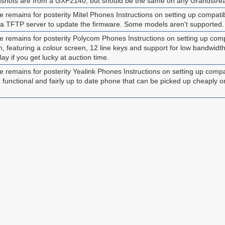
nshots are from a GXP2140, but should be the same on any Grandstre
emains for posterity Mitel Phones Instructions on setting up compatibl
 a TFTP server to update the firmware. Some models aren't supported.
 remains for posterity Polycom Phones Instructions on setting up c
om, featuring a colour screen, 12 line keys and support for low bandwi
 if you get lucky at auction time.
remains for posterity Yealink Phones Instructions on setting up com
l a functional and fairly up to date phone that can be picked up cheaply o