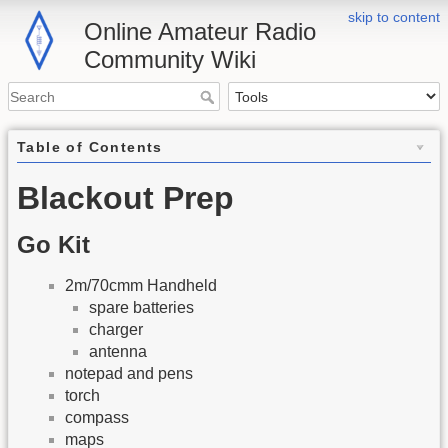
skip to content
Online Amateur Radio
Community Wiki
Table of Contents
Blackout Prep
Go Kit
2m/70cmm Handheld
spare batteries
charger
antenna
notepad and pens
torch
compass
maps