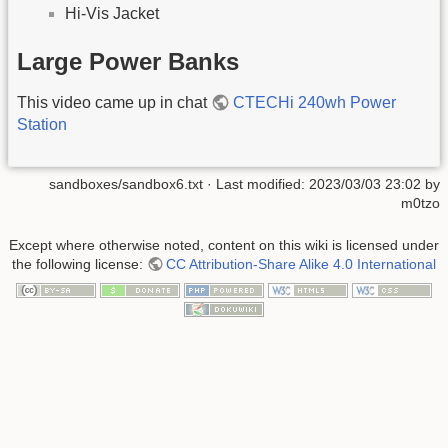
Hi-Vis Jacket
Large Power Banks
This video came up in chat
CTECHi 240wh Power
Station
sandboxes/sandbox6.txt
· Last modified:
2023/03/03 23:02
by
m0tzo
Except where otherwise noted, content on this wiki is licensed under
the following license:
CC Attribution-Share Alike 4.0 International