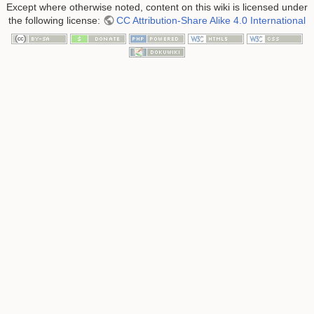
Except where otherwise noted, content on this wiki is licensed under
the following license:
CC Attribution-Share Alike 4.0 International