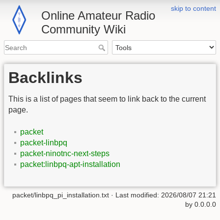
skip to content
Online Amateur Radio
Community Wiki
Backlinks
This is a list of pages that seem to link back to the current
page.
packet
packet-linbpq
packet-ninotnc-next-steps
packet:linbpq-apt-installation
packet/linbpq_pi_installation.txt
· Last modified:
2026/08/07 21:21
by
0.0.0.0