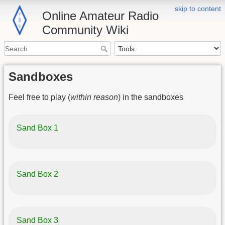
skip to content
Online Amateur Radio
Community Wiki
Sandboxes
Feel free to play (
within reason
) in the sandboxes
Sand Box 1
Sand Box 2
Sand Box 3