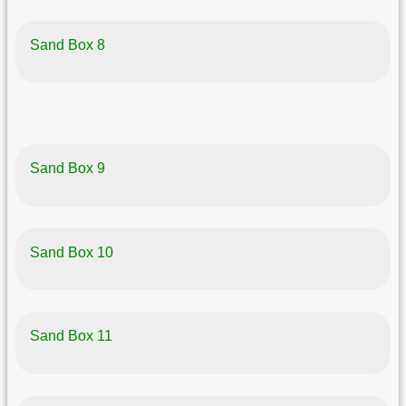
Sand Box 8
Sand Box 9
Sand Box 10
Sand Box 11