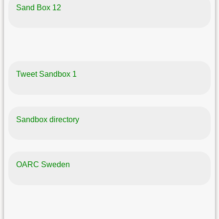
Sand Box 12
Tweet Sandbox 1
Sandbox directory
OARC Sweden