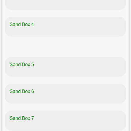
Sand Box 4
Sand Box 5
Sand Box 6
Sand Box 7